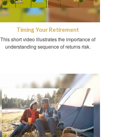
Timing Your Retirement
This short video illustrates the importance of
understanding sequence of returns risk.