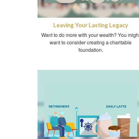
Leaving Your Lasting Legacy
Want to do more with your wealth? You migh
want to consider creating a charitable
foundation.