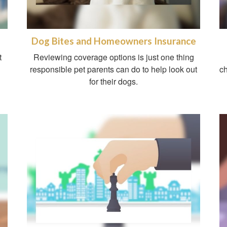
Dog Bites and Homeowners Insurance
t
Reviewing coverage options is just one thing
responsible pet parents can do to help look out
ch
for their dogs.