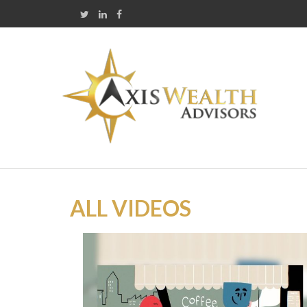
ALL VIDEOS