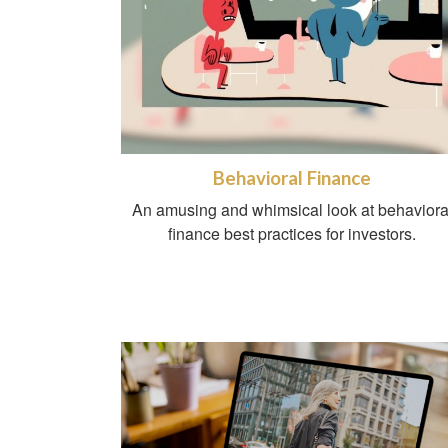
Behavioral Finance
An amusing and whimsical look at behaviora
finance best practices for investors.