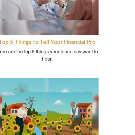
Top 5 Things to Tell Your Financial Pro
ere are the top 5 things your team may want to
hear.