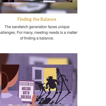
Finding the Balance
The sandwich generation faces unique
allenges. For many, meeting needs is a matter
of finding a balance.