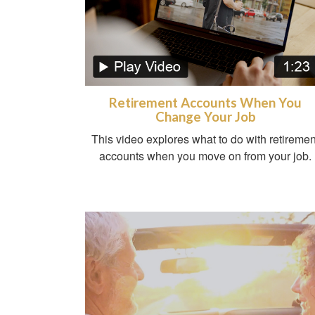
Retirement Accounts When You
Change Your Job
This video explores what to do with retiremen
accounts when you move on from your job.