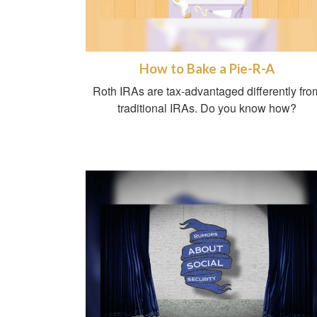
How to Bake a Pie-R-A
Roth IRAs are tax-advantaged differently fro
traditional IRAs. Do you know how?