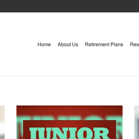
Home
About Us
Retirement Plans
Res