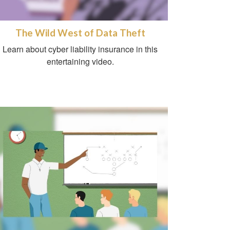
The Wild West of Data Theft
Learn about cyber liability insurance in this
entertaining video.