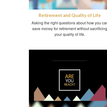
Retirement and Quality of Life
Asking the right questions about how you ca
save money for retirement without sacrificin
your quality of life.