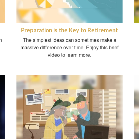
Preparation is the Key to Retirement
m
The simplest ideas can sometimes make a
massive difference over time. Enjoy this brief
video to learn more.