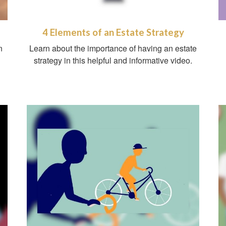
4 Elements of an Estate Strategy
n
Learn about the importance of having an estate
g
strategy in this helpful and informative video.