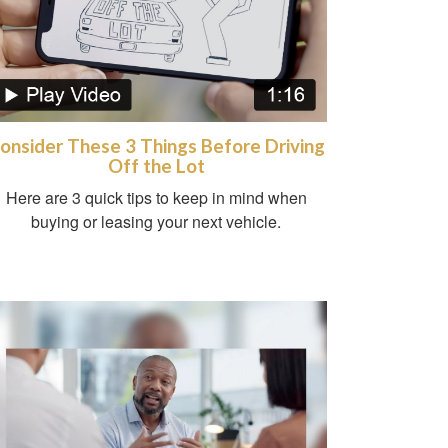
onsider These 3 Things Before Driving
Off the Lot
Here are 3 quick tips to keep in mind when
buying or leasing your next vehicle.