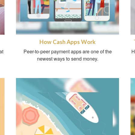
How Cash Apps Work
at
Peer-to-peer payment apps are one of the
H
newest ways to send money.