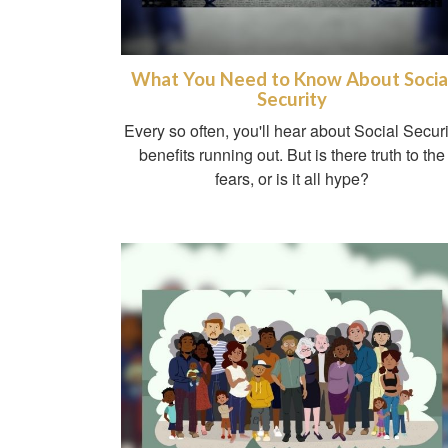
What You Need to Know About Socia
Security
Every so often, you'll hear about Social Securi
benefits running out. But is there truth to the
fears, or is it all hype?