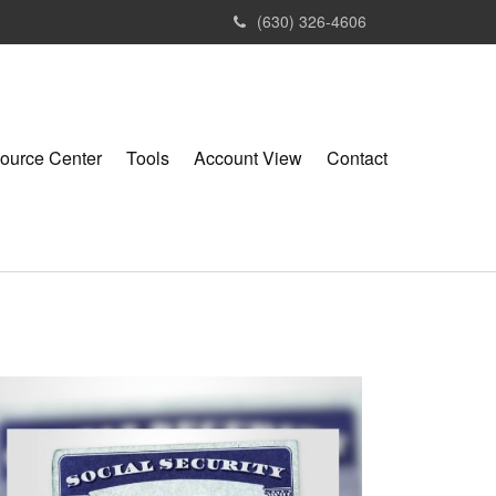
(630) 326-4606
ource Center
Tools
Account View
Contact