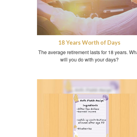
18 Years Worth of Days
The average retirement lasts for 18 years. Wh
will you do with your days?