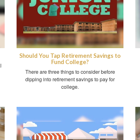
Should You Tap Retirement Savings to
Fund College?
l
There are three things to consider before
dipping into retirement savings to pay for
college.