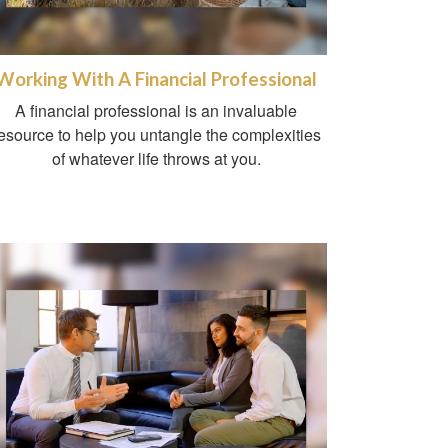
Working With A Financial Professional
A financial professional is an invaluable
esource to help you untangle the complexities
of whatever life throws at you.