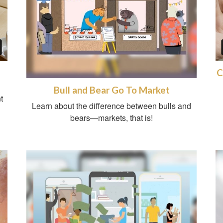
C
Bull and Bear Go To Market
t
Learn about the difference between bulls and
bears—markets, that is!