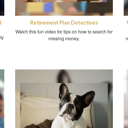
l
Retirement Plan Detectives
Watch this fun video for tips on how to search for
ty
missing money.
r