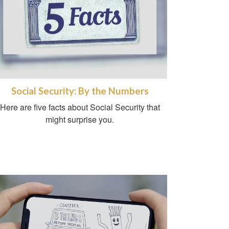
Social Security: By the Numbers
Here are five facts about Social Security that
might surprise you.