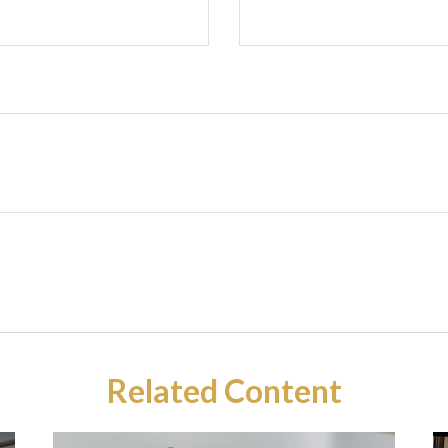
Related Content