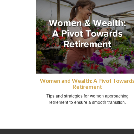
Women and Wealth: A Pivot Toward
Retirement
Tips and strategies for women approaching
retirement to ensure a smooth transition.