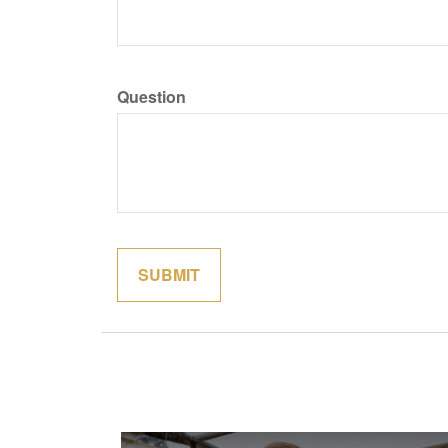
Question