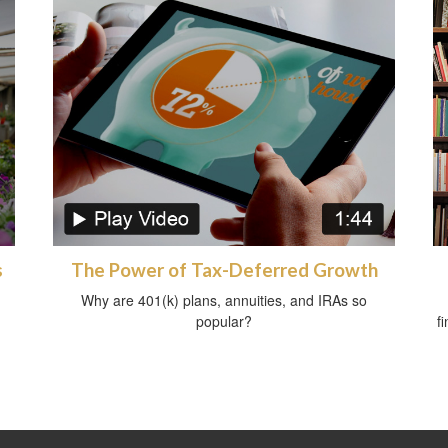
s
The Power of Tax-Deferred Growth
Why are 401(k) plans, annuities, and IRAs so
popular?
f