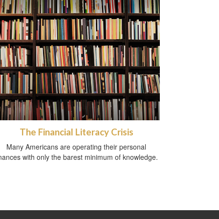
The Financial Literacy Crisis
Many Americans are operating their personal
inances with only the barest minimum of knowledge.