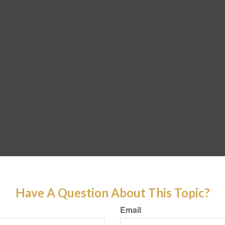
Have A Question About This Topic?
Email