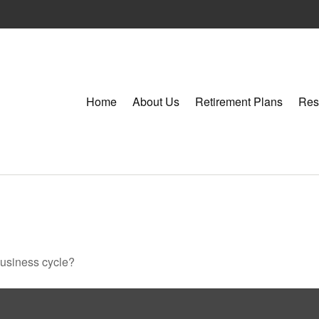
Home
About Us
Retirement Plans
Res
business cycle?