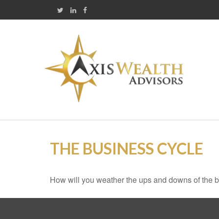
THE BUSINESS CYCLE
How will you weather the ups and downs of the 