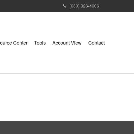
(630) 326-4606
ource Center
Tools
Account View
Contact