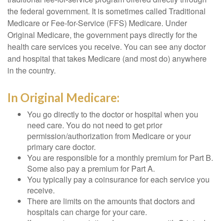
the federal government. It is sometimes called Traditional
Medicare or Fee-for-Service (FFS) Medicare. Under
Original Medicare, the government pays directly for the
health care services you receive. You can see any doctor
and hospital that takes Medicare (and most do) anywhere
in the country.
In Original Medicare:
You go directly to the doctor or hospital when you
need care. You do not need to get prior
permission/authorization from Medicare or your
primary care doctor.
You are responsible for a monthly premium for Part B.
Some also pay a premium for Part A.
You typically pay a coinsurance for each service you
receive.
There are limits on the amounts that doctors and
hospitals can charge for your care.