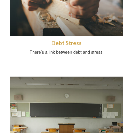
Debt Stress
There’s a link between debt and stress.