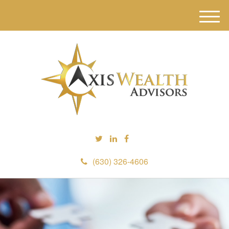
M
e
n
u
(630) 326-4606