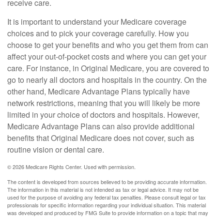
receive care.
It is important to understand your Medicare coverage
choices and to pick your coverage carefully. How you
choose to get your benefits and who you get them from can
affect your out-of-pocket costs and where you can get your
care. For instance, in Original Medicare, you are covered to
go to nearly all doctors and hospitals in the country. On the
other hand, Medicare Advantage Plans typically have
network restrictions, meaning that you will likely be more
limited in your choice of doctors and hospitals. However,
Medicare Advantage Plans can also provide additional
benefits that Original Medicare does not cover, such as
routine vision or dental care.
©
2026 Medicare Rights Center. Used with permission.
The content is developed from sources believed to be providing accurate information.
The information in this material is not intended as tax or legal advice. It may not be
used for the purpose of avoiding any federal tax penalties. Please consult legal or tax
professionals for specific information regarding your individual situation. This material
was developed and produced by FMG Suite to provide information on a topic that may