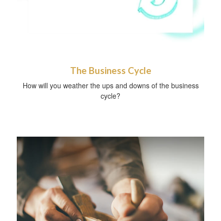
The Business Cycle
How will you weather the ups and downs of the business
cycle?