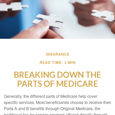
INSURANCE
READ TIME: 3 MIN
BREAKING DOWN THE
PARTS OF MEDICARE
Generally, the different parts of Medicare help cover
specific services. Most beneficiaries choose to receive their
Parts A and B benefits through Original Medicare, the
traditional fee-for-service program offered directly through