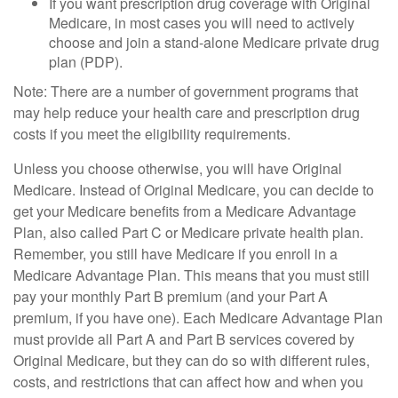
If you want prescription drug coverage with Original
Medicare, in most cases you will need to actively
choose and join a stand-alone Medicare private drug
plan (PDP).
Note: There are a number of government programs that
may help reduce your health care and prescription drug
costs if you meet the eligibility requirements.
Unless you choose otherwise, you will have Original
Medicare. Instead of Original Medicare, you can decide to
get your Medicare benefits from a Medicare Advantage
Plan, also called Part C or Medicare private health plan.
Remember, you still have Medicare if you enroll in a
Medicare Advantage Plan. This means that you must still
pay your monthly Part B premium (and your Part A
premium, if you have one). Each Medicare Advantage Plan
must provide all Part A and Part B services covered by
Original Medicare, but they can do so with different rules,
costs, and restrictions that can affect how and when you