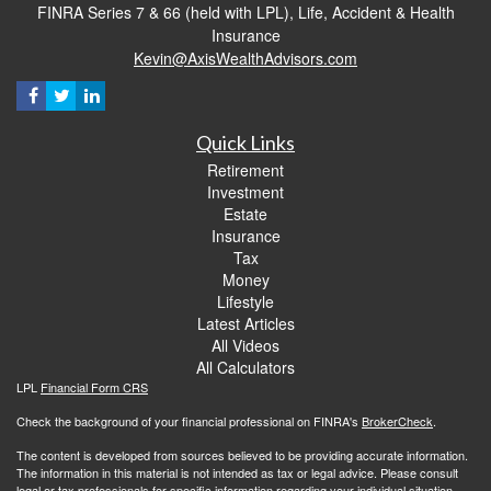
FINRA Series 7 & 66 (held with LPL), Life, Accident & Health
Insurance
Kevin@AxisWealthAdvisors.com
Quick Links
Retirement
Investment
Estate
Insurance
Tax
Money
Lifestyle
Latest Articles
All Videos
All Calculators
LPL
Financial Form CRS
Check the background of your financial professional on FINRA's
BrokerCheck
.
The content is developed from sources believed to be providing accurate information.
The information in this material is not intended as tax or legal advice. Please consult
legal or tax professionals for specific information regarding your individual situation.