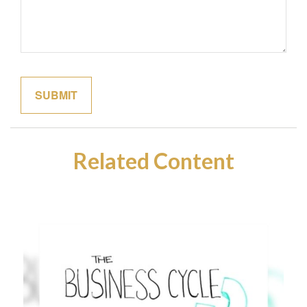
Related Content