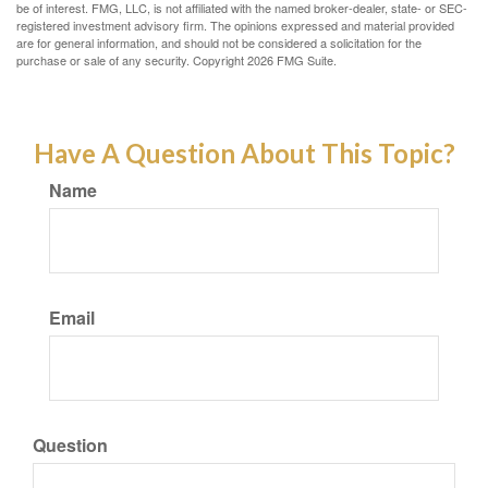
be of interest. FMG, LLC, is not affiliated with the named broker-dealer, state- or SEC-
registered investment advisory firm. The opinions expressed and material provided
are for general information, and should not be considered a solicitation for the
purchase or sale of any security. Copyright
2026 FMG Suite.
Have A Question About This Topic?
Name
Email
Question