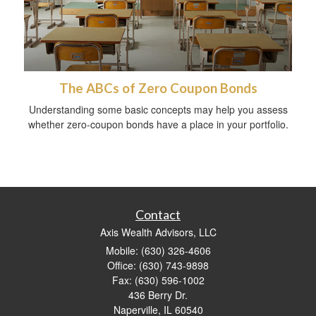
The ABCs of Zero Coupon Bonds
Understanding some basic concepts may help you assess
whether zero-coupon bonds have a place in your portfolio.
Contact
Axis Wealth Advisors, LLC
Mobile: (630) 326-4606
Office: (630) 743-9898
Fax: (630) 596-1002
436 Berry Dr.
Naperville,
IL
60540