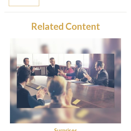
Related Content
Surprises