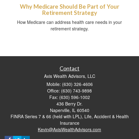
Why Medicare Should Be Part of Your
Retirement Strategy
How Medicare can address health care needs in your
retirement strategy.
Contact
Axis Wealth Advisors, LLC
Mobile: (630) 326-4606
Office: (630) 743-9898
Fax: (630) 596-1002
436 Berry Dr.
Naperville,
IL
60540
FINRA Series 7 & 66 (held with LPL), Life, Accident & Health
Insurance
Kevin@AxisWealthAdvisors.com