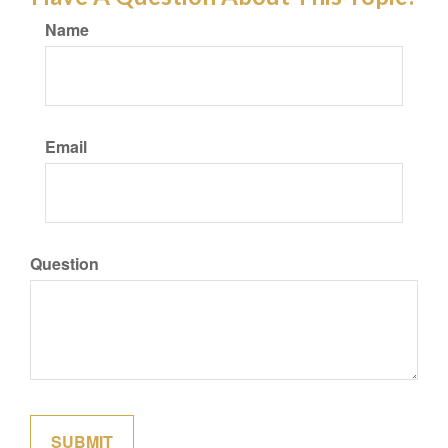
Name
Email
Question