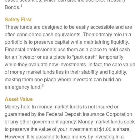
1
Bonds.
Safety First
These funds are designed to be easily accessible and are
often considered cash equivalents. Their primary role in a
portfolio is to preserve capital while maintaining liquidity.
Financial professionals use them as a place to hold cash
for an investor or as a place to "park cash" temporarily
while they evaluate new investments. In fact, the core value
of money market funds lies in their stability and liquidity,
making them one place where investors can build an
2
emergency fund.
Asset Value
Money held in money market funds is not insured or
guaranteed by the Federal Deposit Insurance Corporation
or any other government agency. Money market funds seek
to preserve the value of your investment at $1.00 a share.
However, it is possible to lose money by investing in a