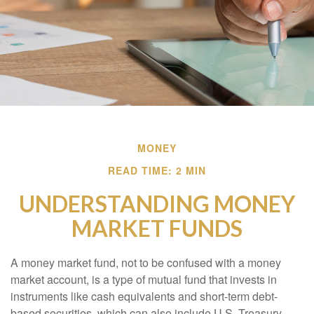
MONEY
READ TIME: 2 MIN
UNDERSTANDING MONEY
MARKET FUNDS
A money market fund, not to be confused with a money
market account, is a type of mutual fund that invests in
instruments like cash equivalents and short-term debt-
based securities, which can also include U.S. Treasury