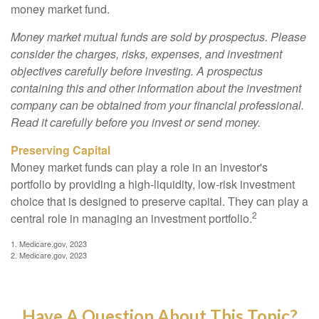
money market fund.
Money market mutual funds are sold by prospectus. Please
consider the charges, risks, expenses, and investment
objectives carefully before investing. A prospectus
containing this and other information about the investment
company can be obtained from your financial professional.
Read it carefully before you invest or send money.
Preserving Capital
Money market funds can play a role in an investor's
portfolio by providing a high-liquidity, low-risk investment
choice that is designed to preserve capital. They can play a
2
central role in managing an investment portfolio.
1. Medicare.gov, 2023
2. Medicare.gov, 2023
Have A Question About This Topic?