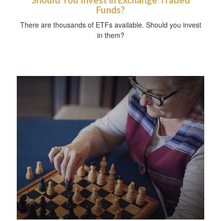
Funds?
There are thousands of ETFs available. Should you invest
in them?