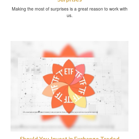
Making the most of surprises is a great reason to work with
us.
Should You Invest in Exchange Traded