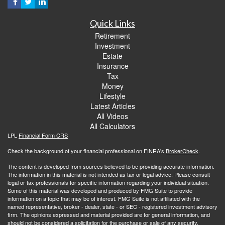
Quick Links
Retirement
Investment
Estate
Insurance
Tax
Money
Lifestyle
Latest Articles
All Videos
All Calculators
LPL
Financial Form CRS
Check the background of your financial professional on FINRA's
BrokerCheck
.
The content is developed from sources believed to be providing accurate information.
The information in this material is not intended as tax or legal advice. Please consult
legal or tax professionals for specific information regarding your individual situation.
Some of this material was developed and produced by FMG Suite to provide
information on a topic that may be of interest. FMG Suite is not affiliated with the
named representative, broker - dealer, state - or SEC - registered investment advisory
firm. The opinions expressed and material provided are for general information, and
should not be considered a solicitation for the purchase or sale of any security.