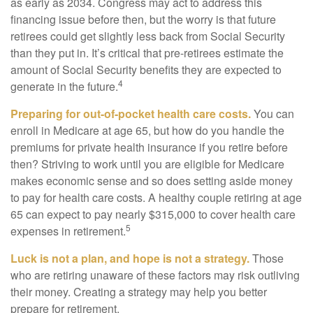
as early as 2034. Congress may act to address this
financing issue before then, but the worry is that future
retirees could get slightly less back from Social Security
than they put in. It’s critical that pre-retirees estimate the
amount of Social Security benefits they are expected to
4
generate in the future.
Preparing for out-of-pocket health care costs.
You can
enroll in Medicare at age 65, but how do you handle the
premiums for private health insurance if you retire before
then? Striving to work until you are eligible for Medicare
makes economic sense and so does setting aside money
to pay for health care costs. A healthy couple retiring at age
65 can expect to pay nearly $315,000 to cover health care
5
expenses in retirement.
Luck is not a plan, and hope is not a strategy.
Those
who are retiring unaware of these factors may risk outliving
their money. Creating a strategy may help you better
prepare for retirement.