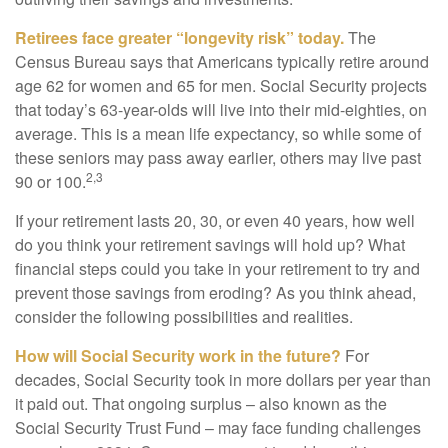
Retirees face greater “longevity risk” today.
The
Census Bureau says that Americans typically retire around
age 62 for women and 65 for men. Social Security projects
that today’s 63-year-olds will live into their mid-eighties, on
average. This is a mean life expectancy, so while some of
these seniors may pass away earlier, others may live past
2,3
90 or 100.
If your retirement lasts 20, 30, or even 40 years, how well
do you think your retirement savings will hold up? What
financial steps could you take in your retirement to try and
prevent those savings from eroding? As you think ahead,
consider the following possibilities and realities.
How will Social Security work in the future?
For
decades, Social Security took in more dollars per year than
it paid out. That ongoing surplus – also known as the
Social Security Trust Fund – may face funding challenges