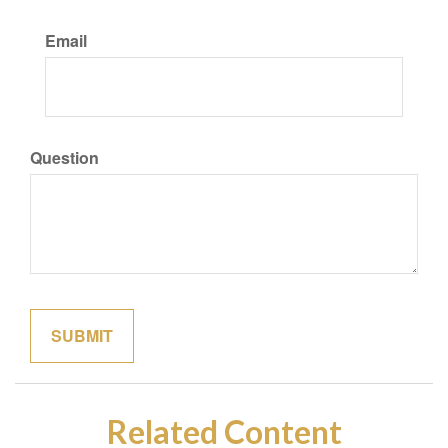
Email
Question
Related Content