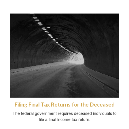
Filing Final Tax Returns for the Deceased
The federal government requires deceased individuals to
file a final income tax return.