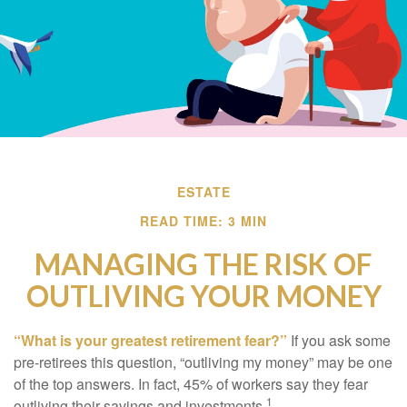
ESTATE
READ TIME: 3 MIN
MANAGING THE RISK OF
OUTLIVING YOUR MONEY
“What is your greatest retirement fear?”
If you ask some
pre-retirees this question, “outliving my money” may be one
of the top answers. In fact, 45% of workers say they fear
1
outliving their savings and investments.