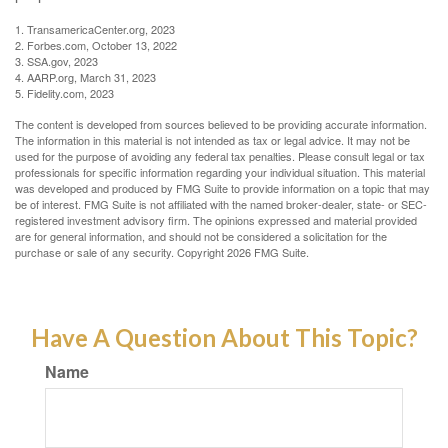
1. TransamericaCenter.org, 2023
2. Forbes.com, October 13, 2022
3. SSA.gov, 2023
4. AARP.org, March 31, 2023
5. Fidelity.com, 2023
The content is developed from sources believed to be providing accurate information.
The information in this material is not intended as tax or legal advice. It may not be
used for the purpose of avoiding any federal tax penalties. Please consult legal or tax
professionals for specific information regarding your individual situation. This material
was developed and produced by FMG Suite to provide information on a topic that may
be of interest. FMG Suite is not affiliated with the named broker-dealer, state- or SEC-
registered investment advisory firm. The opinions expressed and material provided
are for general information, and should not be considered a solicitation for the
purchase or sale of any security. Copyright
2026 FMG Suite.
Have A Question About This Topic?
Name