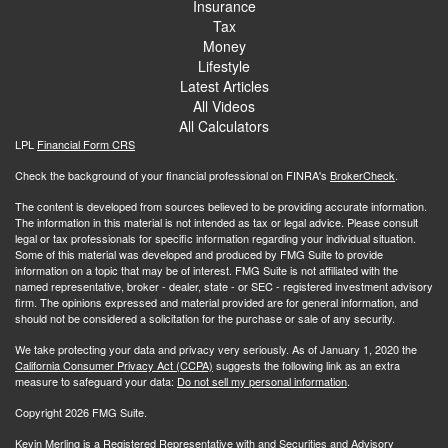
Insurance
Tax
Money
Lifestyle
Latest Articles
All Videos
All Calculators
LPL
Financial Form CRS
Check the background of your financial professional on FINRA's
BrokerCheck
.
The content is developed from sources believed to be providing accurate information.
The information in this material is not intended as tax or legal advice. Please consult
legal or tax professionals for specific information regarding your individual situation.
Some of this material was developed and produced by FMG Suite to provide
information on a topic that may be of interest. FMG Suite is not affiliated with the
named representative, broker - dealer, state - or SEC - registered investment advisory
firm. The opinions expressed and material provided are for general information, and
should not be considered a solicitation for the purchase or sale of any security.
We take protecting your data and privacy very seriously. As of January 1, 2020 the
California Consumer Privacy Act (CCPA)
suggests the following link as an extra
measure to safeguard your data:
Do not sell my personal information
.
Copyright 2026 FMG Suite.
Kevin Merling is a Registered Representative with and Securities and Advisory