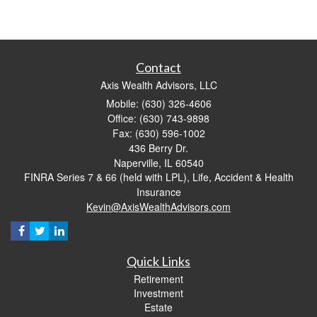
Contact
Axis Wealth Advisors, LLC
Mobile: (630) 326-4606
Office: (630) 743-9898
Fax: (630) 596-1002
436 Berry Dr.
Naperville,
IL
60540
FINRA Series 7 & 66 (held with LPL), Life, Accident & Health
Insurance
Kevin@AxisWealthAdvisors.com
Quick Links
Retirement
Investment
Estate