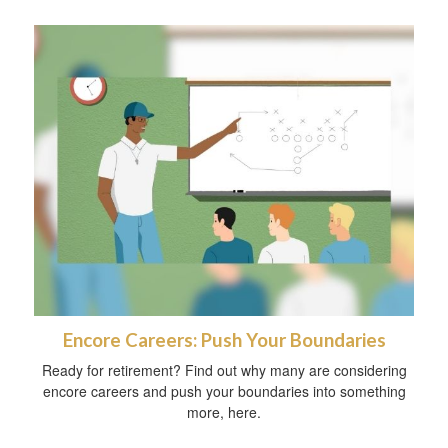
Encore Careers: Push Your Boundaries
Ready for retirement? Find out why many are considering
encore careers and push your boundaries into something
more, here.