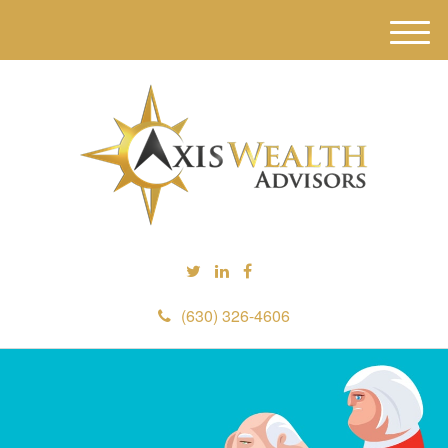
M
e
n
u
(630) 326-4606