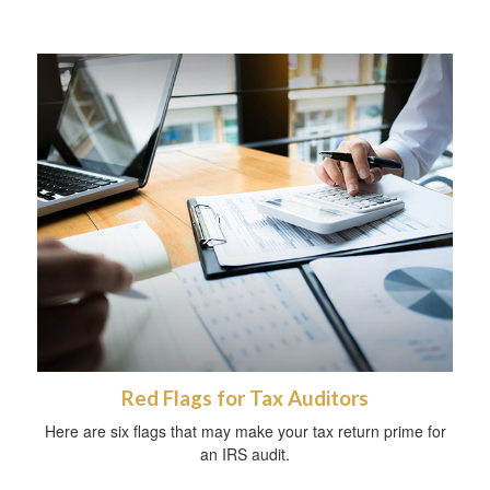
Red Flags for Tax Auditors
Here are six flags that may make your tax return prime for
an IRS audit.