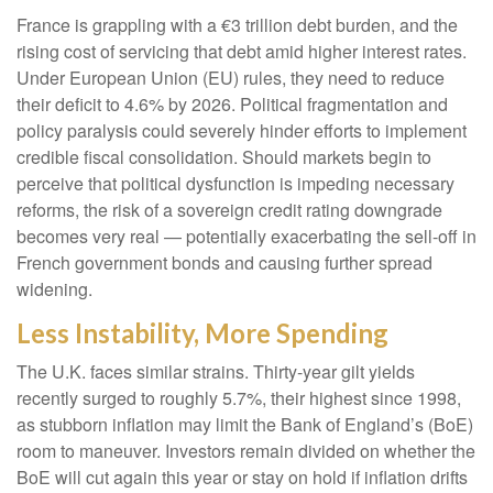
France is grappling with a €3 trillion debt burden, and the
rising cost of servicing that debt amid higher interest rates.
Under European Union (EU) rules, they need to reduce
their deficit to 4.6% by 2026. Political fragmentation and
policy paralysis could severely hinder efforts to implement
credible fiscal consolidation. Should markets begin to
perceive that political dysfunction is impeding necessary
reforms, the risk of a sovereign credit rating downgrade
becomes very real — potentially exacerbating the sell-off in
French government bonds and causing further spread
widening.
Less Instability, More Spending
The U.K. faces similar strains. Thirty-year gilt yields
recently surged to roughly 5.7%, their highest since 1998,
as stubborn inflation may limit the Bank of England’s (BoE)
room to maneuver. Investors remain divided on whether the
BoE will cut again this year or stay on hold if inflation drifts