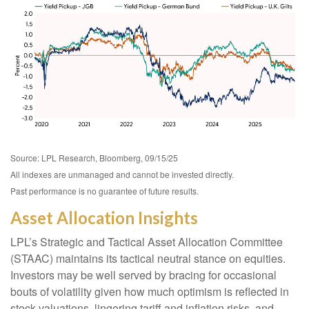
Source: LPL Research, Bloomberg, 09/15/25
All indexes are unmanaged and cannot be invested directly.
Past performance is no guarantee of future results.
Asset Allocation Insights
LPL’s Strategic and Tactical Asset Allocation Committee
(STAAC) maintains its tactical neutral stance on equities.
Investors may be well served by bracing for occasional
bouts of volatility given how much optimism is reflected in
stock valuations, lingering tariff and inflation risks, and