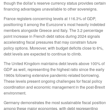
though the dollar’s reserve currency status provides certain
financing advantages unavailable to other sovereigns.
France registers concerning levels at 116.3% of GDP,
positioning it among the Eurozone’s most heavily indebted
members alongside Greece and Italy. The 3.2 percentage
point increase in French debt ratios during 2024 signals
accelerating fiscal pressures that may constrain future
policy options. Moreover, with budget deficits close to 6%,
debt levels are expected to continue to climb.
The United Kingdom maintains debt levels above 100% of
GDP as well, representing the highest ratio since the early
1960s following extensive pandemic-related borrowing.
These levels present ongoing challenges for fiscal policy
coordination and economic management in the post-Brexit
environment.
Germany demonstrates the most sustainable fiscal position
among these major economies, with debt representing