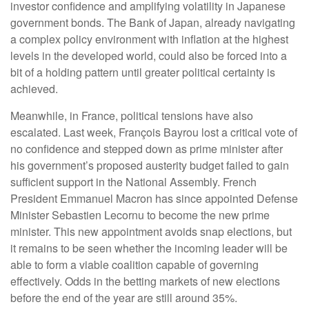
investor confidence and amplifying volatility in Japanese
government bonds. The Bank of Japan, already navigating
a complex policy environment with inflation at the highest
levels in the developed world, could also be forced into a
bit of a holding pattern until greater political certainty is
achieved.
Meanwhile, in France, political tensions have also
escalated. Last week, François Bayrou lost a critical vote of
no confidence and stepped down as prime minister after
his government’s proposed austerity budget failed to gain
sufficient support in the National Assembly. French
President Emmanuel Macron has since appointed Defense
Minister Sebastien Lecornu to become the new prime
minister. This new appointment avoids snap elections, but
it remains to be seen whether the incoming leader will be
able to form a viable coalition capable of governing
effectively. Odds in the betting markets of new elections
before the end of the year are still around 35%.