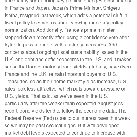
uncertainty surrounding key political changes most notably
in France and Japan. Japan’s Prime Minister, Shigeru
Ishiba, resigned last week, which adds a potential shift in
fiscal policy to concerns about slowing monetary policy
normalization. Additionally, France’s prime minister
stepped down recently after losing a confidence vote after
trying to pass a budget with austerity measures. Add
concerns about ongoing fiscal sustainability issues in the
U.K. and debt and deficit concerns in the U.S. and it makes
sense that longer maturity bond yields, globally, have risen.
France and the U.K. remain important buyers of U.S.
Treasuries, so as their home market yields increase, U.S.
rates look less attractive, which puts upward pressure on
U.S. yields. That said, as we’ve seen in the U.S.,
particularly after the weaker than expected August jobs
report, bond yields tend to follow the economic data. The
Federal Reserve (Fed) is set to cut interest rates this week
so we may be past cyclical highs. But with developed
market debt levels expected to continue to increase with