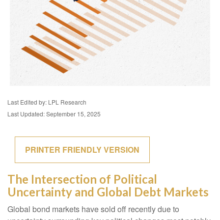
Last Edited by: LPL Research
Last Updated: September 15, 2025
PRINTER FRIENDLY VERSION
The Intersection of Political
Uncertainty and Global Debt Markets
Global bond markets have sold off recently due to