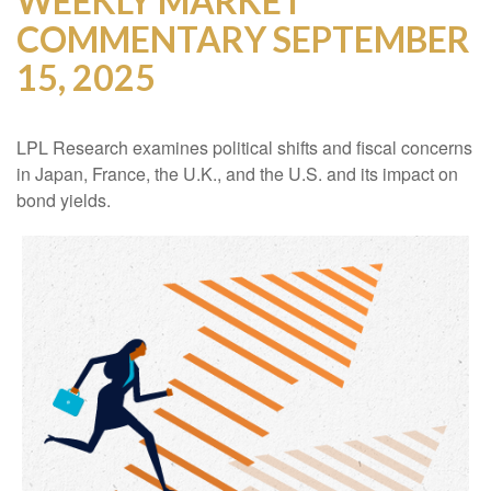
WEEKLY MARKET
COMMENTARY SEPTEMBER
15, 2025
LPL Research examines political shifts and fiscal concerns
in Japan, France, the U.K., and the U.S. and its impact on
bond yields.