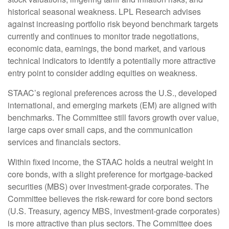
historical seasonal weakness. LPL Research advises
against increasing portfolio risk beyond benchmark targets
currently and continues to monitor trade negotiations,
economic data, earnings, the bond market, and various
technical indicators to identify a potentially more attractive
entry point to consider adding equities on weakness.
STAAC’s regional preferences across the U.S., developed
international, and emerging markets (EM) are aligned with
benchmarks. The Committee still favors growth over value,
large caps over small caps, and the communication
services and financials sectors.
Within fixed income, the STAAC holds a neutral weight in
core bonds, with a slight preference for mortgage-backed
securities (MBS) over investment-grade corporates. The
Committee believes the risk-reward for core bond sectors
(U.S. Treasury, agency MBS, investment-grade corporates)
is more attractive than plus sectors. The Committee does