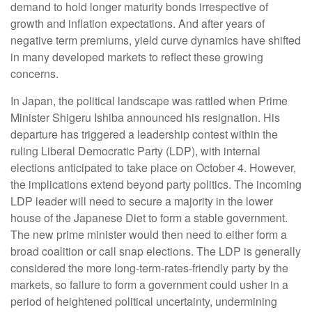
demand to hold longer maturity bonds irrespective of
growth and inflation expectations. And after years of
negative term premiums, yield curve dynamics have shifted
in many developed markets to reflect these growing
concerns.
In Japan, the political landscape was rattled when Prime
Minister Shigeru Ishiba announced his resignation. His
departure has triggered a leadership contest within the
ruling Liberal Democratic Party (LDP), with internal
elections anticipated to take place on October 4. However,
the implications extend beyond party politics. The incoming
LDP leader will need to secure a majority in the lower
house of the Japanese Diet to form a stable government.
The new prime minister would then need to either form a
broad coalition or call snap elections. The LDP is generally
considered the more long-term-rates-friendly party by the
markets, so failure to form a government could usher in a
period of heightened political uncertainty, undermining