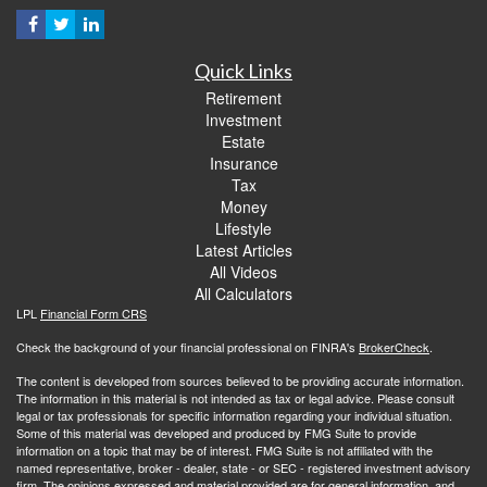
Quick Links
Retirement
Investment
Estate
Insurance
Tax
Money
Lifestyle
Latest Articles
All Videos
All Calculators
LPL
Financial Form CRS
Check the background of your financial professional on FINRA's
BrokerCheck
.
The content is developed from sources believed to be providing accurate information.
The information in this material is not intended as tax or legal advice. Please consult
legal or tax professionals for specific information regarding your individual situation.
Some of this material was developed and produced by FMG Suite to provide
information on a topic that may be of interest. FMG Suite is not affiliated with the
named representative, broker - dealer, state - or SEC - registered investment advisory
firm. The opinions expressed and material provided are for general information, and