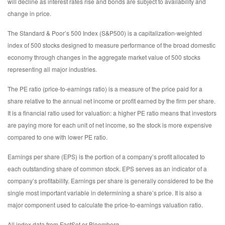
will decline as interest rates rise and bonds are subject to availability and
change in price.
The Standard & Poor’s 500 Index (S&P500) is a capitalization-weighted
index of 500 stocks designed to measure performance of the broad domestic
economy through changes in the aggregate market value of 500 stocks
representing all major industries.
The PE ratio (price-to-earnings ratio) is a measure of the price paid for a
share relative to the annual net income or profit earned by the firm per share.
It is a financial ratio used for valuation: a higher PE ratio means that investors
are paying more for each unit of net income, so the stock is more expensive
compared to one with lower PE ratio.
Earnings per share (EPS) is the portion of a company’s profit allocated to
each outstanding share of common stock. EPS serves as an indicator of a
company’s profitability. Earnings per share is generally considered to be the
single most important variable in determining a share’s price. It is also a
major component used to calculate the price-to-earnings valuation ratio.
All index data from FactSet or Bloomberg.