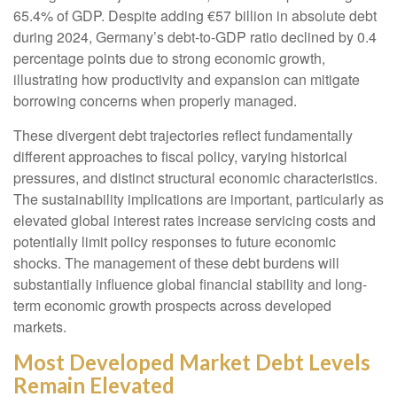
65.4% of GDP. Despite adding €57 billion in absolute debt
during 2024, Germany’s debt-to-GDP ratio declined by 0.4
percentage points due to strong economic growth,
illustrating how productivity and expansion can mitigate
borrowing concerns when properly managed.
These divergent debt trajectories reflect fundamentally
different approaches to fiscal policy, varying historical
pressures, and distinct structural economic characteristics.
The sustainability implications are important, particularly as
elevated global interest rates increase servicing costs and
potentially limit policy responses to future economic
shocks. The management of these debt burdens will
substantially influence global financial stability and long-
term economic growth prospects across developed
markets.
Most Developed Market Debt Levels
Remain Elevated