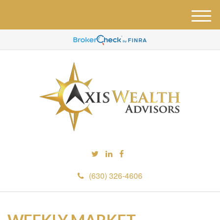
M
e
n
u
(630) 326-4606