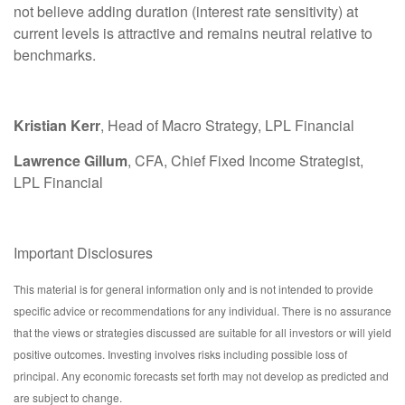
not believe adding duration (interest rate sensitivity) at
current levels is attractive and remains neutral relative to
benchmarks.
Kristian Kerr
, Head of Macro Strategy, LPL Financial
Lawrence Gillum
, CFA, Chief Fixed Income Strategist,
LPL Financial
Important Disclosures
This material is for general information only and is not intended to provide
specific advice or recommendations for any individual. There is no assurance
that the views or strategies discussed are suitable for all investors or will yield
positive outcomes. Investing involves risks including possible loss of
principal. Any economic forecasts set forth may not develop as predicted and
are subject to change.