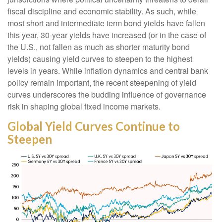
fiscal discipline and economic stability. As such, while
most short and intermediate term bond yields have fallen
this year, 30-year yields have increased (or in the case of
the U.S., not fallen as much as shorter maturity bond
yields) causing yield curves to steepen to the highest
levels in years. While inflation dynamics and central bank
policy remain important, the recent steepening of yield
curves underscores the budding influence of governance
risk in shaping global fixed income markets.
Global Yield Curves Continue to
Steepen