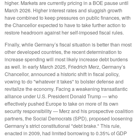
higher. Markets are currently pricing in a BOE pause until
March 2026. Higher interest rates and sluggish growth
have combined to keep pressures on public finances, with
the Chancellor expected to have to take further action to
restore headroom against her self-imposed fiscal rules.
Finally, while Germany’s fiscal situation is better than most
other developed countries, the recent determination to
increase spending will most likely increase debt burdens
as well. In early March 2025, Friedrich Merz, Germany’s
Chancellor, announced a historic shift in fiscal policy,
vowing to do "whatever it takes" to bolster defense and
revitalize the economy. Facing a weakening transatlantic
alliance under U.S. President Donald Trump — who
effectively pushed Europe to take on more of its own
security responsibility — Merz and his prospective coalition
partners, the Social Democrats (SPD), proposed loosening
Germany’s strict constitutional "debt brake." This rule,
enacted in 2009, had limited borrowing to 0.35% of GDP