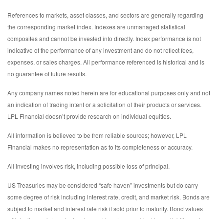
References to markets, asset classes, and sectors are generally regarding
the corresponding market index. Indexes are unmanaged statistical
composites and cannot be invested into directly. Index performance is not
indicative of the performance of any investment and do not reflect fees,
expenses, or sales charges. All performance referenced is historical and is
no guarantee of future results.
Any company names noted herein are for educational purposes only and not
an indication of trading intent or a solicitation of their products or services.
LPL Financial doesn’t provide research on individual equities.
All information is believed to be from reliable sources; however, LPL
Financial makes no representation as to its completeness or accuracy.
All investing involves risk, including possible loss of principal.
US Treasuries may be considered “safe haven” investments but do carry
some degree of risk including interest rate, credit, and market risk. Bonds are
subject to market and interest rate risk if sold prior to maturity. Bond values