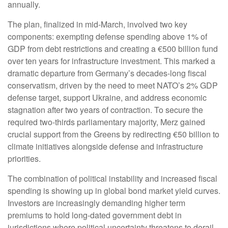
annually.
The plan, finalized in mid-March, involved two key
components: exempting defense spending above 1% of
GDP from debt restrictions and creating a €500 billion fund
over ten years for infrastructure investment. This marked a
dramatic departure from Germany’s decades-long fiscal
conservatism, driven by the need to meet NATO’s 2% GDP
defense target, support Ukraine, and address economic
stagnation after two years of contraction. To secure the
required two-thirds parliamentary majority, Merz gained
crucial support from the Greens by redirecting €50 billion to
climate initiatives alongside defense and infrastructure
priorities.
The combination of political instability and increased fiscal
spending is showing up in global bond market yield curves.
Investors are increasingly demanding higher term
premiums to hold long-dated government debt in
jurisdictions where political uncertainty threatens to derail