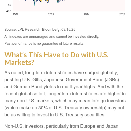
Source: LPL Research, Bloomberg, 09/15/25
All indexes are unmanaged and cannot be invested directly.
Past performance is no guarantee of future results.
What’s This Have to Do with U.S.
Markets?
As noted, long-term interest rates have surged globally,
pushing U.K. Gilts, Japanese Government Bond (JGBs)
and German Bund yields to multi-year highs. And with the
recent global selloff, longer-term interest rates are higher in
many non-U.S. markets, which may mean foreign investors
(which make up 30% of U.S. Treasury ownership) may not
be as willing to invest in U.S. Treasury securities.
Non-U.S. investors, particularly from Europe and Japan,