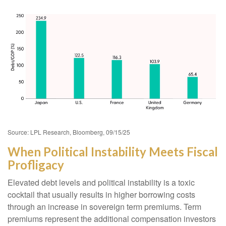
Source: LPL Research, Bloomberg, 09/15/25
When Political Instability Meets Fiscal
Profligacy
Elevated debt levels and political instability is a toxic
cocktail that usually results in higher borrowing costs
through an increase in sovereign term premiums. Term
premiums represent the additional compensation investors