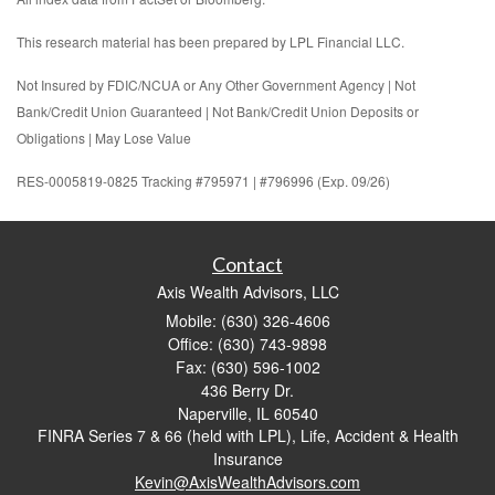
This research material has been prepared by LPL Financial LLC.
Not Insured by FDIC/NCUA or Any Other Government Agency | Not
Bank/Credit Union Guaranteed | Not Bank/Credit Union Deposits or
Obligations | May Lose Value
RES-0005819-0825 Tracking #795971 | #796996 (Exp. 09/26)
Contact
Axis Wealth Advisors, LLC
Mobile: (630) 326-4606
Office: (630) 743-9898
Fax: (630) 596-1002
436 Berry Dr.
Naperville,
IL
60540
FINRA Series 7 & 66 (held with LPL), Life, Accident & Health
Insurance
Kevin@AxisWealthAdvisors.com