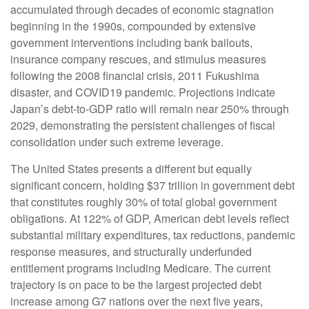
accumulated through decades of economic stagnation
beginning in the 1990s, compounded by extensive
government interventions including bank bailouts,
insurance company rescues, and stimulus measures
following the 2008 financial crisis, 2011 Fukushima
disaster, and COVID19 pandemic. Projections indicate
Japan’s debt-to-GDP ratio will remain near 250% through
2029, demonstrating the persistent challenges of fiscal
consolidation under such extreme leverage.
The United States presents a different but equally
significant concern, holding $37 trillion in government debt
that constitutes roughly 30% of total global government
obligations. At 122% of GDP, American debt levels reflect
substantial military expenditures, tax reductions, pandemic
response measures, and structurally underfunded
entitlement programs including Medicare. The current
trajectory is on pace to be the largest projected debt
increase among G7 nations over the next five years,