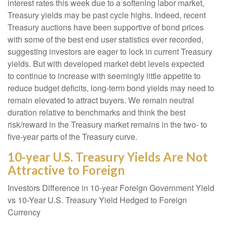
interest rates this week due to a softening labor market,
Treasury yields may be past cycle highs. Indeed, recent
Treasury auctions have been supportive of bond prices
with some of the best end user statistics ever recorded,
suggesting investors are eager to lock in current Treasury
yields. But with developed market debt levels expected
to continue to increase with seemingly little appetite to
reduce budget deficits, long-term bond yields may need to
remain elevated to attract buyers. We remain neutral
duration relative to benchmarks and think the best
risk/reward in the Treasury market remains in the two- to
five-year parts of the Treasury curve.
10-year U.S. Treasury Yields Are Not
Attractive to Foreign
Investors Difference in 10-year Foreign Government Yield
vs 10-Year U.S. Treasury Yield Hedged to Foreign
Currency