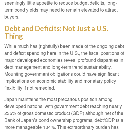
seemingly little appetite to reduce budget deficits, long-
term bond yields may need to remain elevated to attract
buyers.
Debt and Deficits: Not Just a U.S.
Thing
While much has (rightfully) been made of the ongoing debt
and deficit spending here in the U.S., the fiscal positions of
major developed economies reveal profound disparities in
debt management and long-term trend sustainability.
Mounting government obligations could have significant
implications on economic stability and monetary policy
flexibility if not remedied.
Japan maintains the most precarious position among
developed nations, with government debt reaching nearly
235% of gross domestic product (GDP) although net of the
Bank of Japan’s bond ownership programs, debt/GDP is a
more manageable 134%. This extraordinary burden has