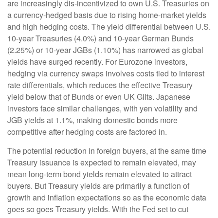
are increasingly dis-incentivized to own U.S. Treasuries on
a currency-hedged basis due to rising home-market yields
and high hedging costs. The yield differential between U.S.
10-year Treasuries (4.0%) and 10-year German Bunds
(2.25%) or 10-year JGBs (1.10%) has narrowed as global
yields have surged recently. For Eurozone investors,
hedging via currency swaps involves costs tied to interest
rate differentials, which reduces the effective Treasury
yield below that of Bunds or even UK Gilts. Japanese
investors face similar challenges, with yen volatility and
JGB yields at 1.1%, making domestic bonds more
competitive after hedging costs are factored in.
The potential reduction in foreign buyers, at the same time
Treasury issuance is expected to remain elevated, may
mean long-term bond yields remain elevated to attract
buyers. But Treasury yields are primarily a function of
growth and inflation expectations so as the economic data
goes so goes Treasury yields. With the Fed set to cut