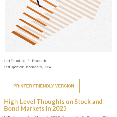
Last Edited by: LPL Research
Last Updated: December 9, 2024
PRINTER FRIENDLY VERSION
High-Level Thoughts on Stock and
Bond Markets in 2025