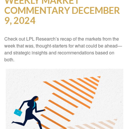
WEEKLY MARKET
COMMENTARY DECEMBER
9, 2024
Check out LPL Research’s recap of the markets from the
week that was, thought-starters for what could be ahead—
and strategic insights and recommendations based on
both.