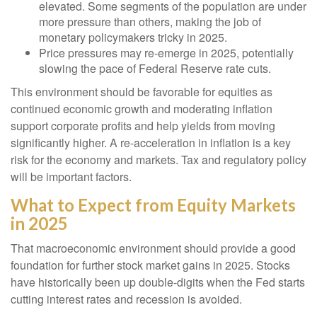
elevated. Some segments of the population are under
more pressure than others, making the job of
monetary policymakers tricky in 2025.
Price pressures may re-emerge in 2025, potentially
slowing the pace of Federal Reserve rate cuts.
This environment should be favorable for equities as
continued economic growth and moderating inflation
support corporate profits and help yields from moving
significantly higher. A re-acceleration in inflation is a key
risk for the economy and markets. Tax and regulatory policy
will be important factors.
What to Expect from Equity Markets
in 2025
That macroeconomic environment should provide a good
foundation for further stock market gains in 2025. Stocks
have historically been up double-digits when the Fed starts
cutting interest rates and recession is avoided.