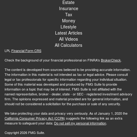
Estate
Insurance
Tax
Money
Lifestyle
Latest Articles
All Videos
All Calculators
LPL
Financial Form CRS
Check the background of your financial professional on FINRA's
BrokerCheck
.
The content is developed from sources believed to be providing accurate information.
The information in this material is not intended as tax or legal advice. Please consult
legal or tax professionals for specific information regarding your individual situation.
Some of this material was developed and produced by FMG Suite to provide
information on a topic that may be of interest. FMG Suite is not affiliated with the
named representative, broker - dealer, state - or SEC - registered investment advisory
firm. The opinions expressed and material provided are for general information, and
should not be considered a solicitation for the purchase or sale of any security.
We take protecting your data and privacy very seriously. As of January 1, 2020 the
California Consumer Privacy Act (CCPA)
suggests the following link as an extra
measure to safeguard your data:
Do not sell my personal information
.
Copyright 2026 FMG Suite.