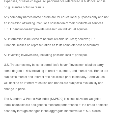
expenses, or sales charges. All performance referenced is historical and is
no guarantee of future results.
Any company names noted herein are for educational purposes only and not
an indication of trading intent or a solicitation of their products or services.
LPL Financial doesn’t provide research on individual equities.
All information is believed to be from reliable sources; however, LPL
Financial makes no representation as to its completeness or accuracy.
All investing involves risk, including possible loss of principal.
U.S. Treasuries may be considered “safe haven” investments but do carry
some degree of risk including interest rate, credit, and market risk. Bonds are
subject to market and interest rate risk if sold prior to maturity. Bond values
will decline as interest rates rise and bonds are subject to availability and
change in price.
The Standard & Poor’s 500 Index (S&P500) is a capitalization-weighted
index of 500 stocks designed to measure performance of the broad domestic
economy through changes in the aggregate market value of 500 stocks