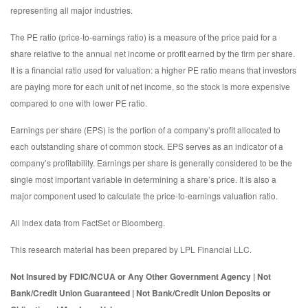
representing all major industries.
The PE ratio (price-to-earnings ratio) is a measure of the price paid for a
share relative to the annual net income or profit earned by the firm per share.
It is a financial ratio used for valuation: a higher PE ratio means that investors
are paying more for each unit of net income, so the stock is more expensive
compared to one with lower PE ratio.
Earnings per share (EPS) is the portion of a company’s profit allocated to
each outstanding share of common stock. EPS serves as an indicator of a
company’s profitability. Earnings per share is generally considered to be the
single most important variable in determining a share’s price. It is also a
major component used to calculate the price-to-earnings valuation ratio.
All index data from FactSet or Bloomberg.
This research material has been prepared by LPL Financial LLC.
Not Insured by FDIC/NCUA or Any Other Government Agency | Not
Bank/Credit Union Guaranteed | Not Bank/Credit Union Deposits or