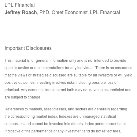
LPL Financial
Jeffrey Roach
, PhD, Chief Economist, LPL Financial
Important Disclosures
This material is for general information only and is not intended to provide
specific advice or recommendations for any individual. There is no assurance
that the views or strategies discussed are suitable for all investors or will yield
positive outcomes. Investing involves risks including possible loss of
principal. Any economic forecasts set forth may not develop as predicted and
are subject to change.
References to markets, asset classes, and sectors are generally regarding
the corresponding market index. Indexes are unmanaged statistical
composites and cannot be invested into directly. Index performance is not
indicative of the performance of any investment and do not reflect fees,