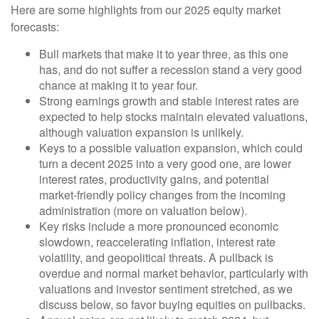
Here are some highlights from our 2025 equity market
forecasts:
Bull markets that make it to year three, as this one
has, and do not suffer a recession stand a very good
chance at making it to year four.
Strong earnings growth and stable interest rates are
expected to help stocks maintain elevated valuations,
although valuation expansion is unlikely.
Keys to a possible valuation expansion, which could
turn a decent 2025 into a very good one, are lower
interest rates, productivity gains, and potential
market-friendly policy changes from the incoming
administration (more on valuation below).
Key risks include a more pronounced economic
slowdown, reaccelerating inflation, interest rate
volatility, and geopolitical threats. A pullback is
overdue and normal market behavior, particularly with
valuations and investor sentiment stretched, as we
discuss below, so favor buying equities on pullbacks.