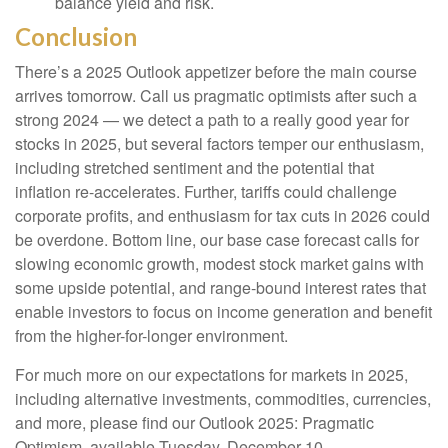
balance yield and risk.
Conclusion
There’s a 2025 Outlook appetizer before the main course
arrives tomorrow. Call us pragmatic optimists after such a
strong 2024 — we detect a path to a really good year for
stocks in 2025, but several factors temper our enthusiasm,
including stretched sentiment and the potential that
inflation re-accelerates. Further, tariffs could challenge
corporate profits, and enthusiasm for tax cuts in 2026 could
be overdone. Bottom line, our base case forecast calls for
slowing economic growth, modest stock market gains with
some upside potential, and range-bound interest rates that
enable investors to focus on income generation and benefit
from the higher-for-longer environment.
For much more on our expectations for markets in 2025,
including alternative investments, commodities, currencies,
and more, please find our Outlook 2025: Pragmatic
Optimism, available Tuesday, December 10.