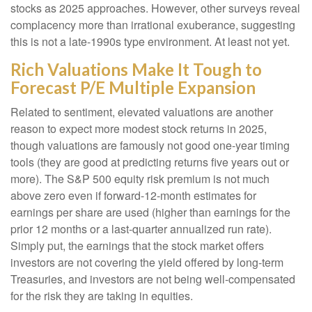
stocks as 2025 approaches. However, other surveys reveal
complacency more than irrational exuberance, suggesting
this is not a late-1990s type environment. At least not yet.
Rich Valuations Make It Tough to
Forecast P/E Multiple Expansion
Related to sentiment, elevated valuations are another
reason to expect more modest stock returns in 2025,
though valuations are famously not good one-year timing
tools (they are good at predicting returns five years out or
more). The S&P 500 equity risk premium is not much
above zero even if forward-12-month estimates for
earnings per share are used (higher than earnings for the
prior 12 months or a last-quarter annualized run rate).
Simply put, the earnings that the stock market offers
investors are not covering the yield offered by long-term
Treasuries, and investors are not being well-compensated
for the risk they are taking in equities.