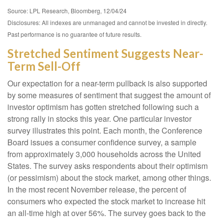
Source: LPL Research, Bloomberg, 12/04/24
Disclosures: All indexes are unmanaged and cannot be invested in directly.
Past performance is no guarantee of future results.
Stretched Sentiment Suggests Near-
Term Sell-Off
Our expectation for a near-term pullback is also supported
by some measures of sentiment that suggest the amount of
investor optimism has gotten stretched following such a
strong rally in stocks this year. One particular investor
survey illustrates this point. Each month, the Conference
Board issues a consumer confidence survey, a sample
from approximately 3,000 households across the United
States. The survey asks respondents about their optimism
(or pessimism) about the stock market, among other things.
In the most recent November release, the percent of
consumers who expected the stock market to increase hit
an all-time high at over 56%. The survey goes back to the