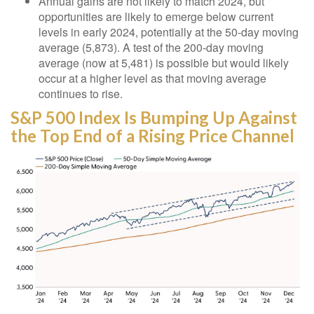
Annual gains are not likely to match 2024, but
opportunities are likely to emerge below current
levels in early 2024, potentially at the 50-day moving
average (5,873). A test of the 200-day moving
average (now at 5,481) is possible but would likely
occur at a higher level as that moving average
continues to rise.
S&P 500 Index Is Bumping Up Against
the Top End of a Rising Price Channel