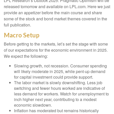
LPL Research’s
Outlook 2025
: Pragmatic Optimism will be
released tomorrow and available on LPL.com. Here we just
provide an appetizer before the main course and share
some of the stock and bond market themes covered in the
full publication.
Macro Setup
Before getting to the markets, let’s set the stage with some
of our expectations for the economic environment in 2025.
We expect the following:
Slowing growth, not recession. Consumer spending
will likely moderate in 2025, while pent-up demand
for capital investment could provide support.
The labor market is slowly downshifting. Less job
switching and fewer hours worked are indicative of
less demand for workers. Watch for unemployment to
inch higher next year, contributing to a modest
economic slowdown.
Inflation has moderated but remains historically