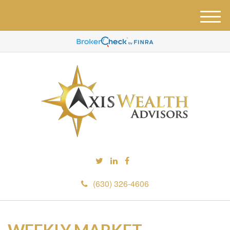
M
e
n
u
(630) 326-4606