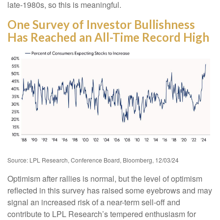
late-1980s, so this is meaningful.
One Survey of Investor Bullishness
Has Reached an All-Time Record High
Source: LPL Research, Conference Board, Bloomberg, 12/03/24
Optimism after rallies is normal, but the level of optimism
reflected in this survey has raised some eyebrows and may
signal an increased risk of a near-term sell-off and
contribute to LPL Research’s tempered enthusiasm for