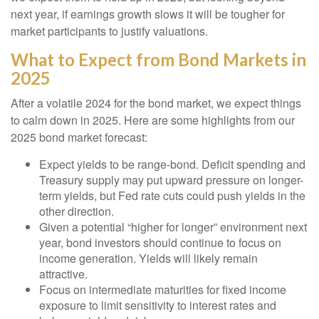
next year, if earnings growth slows it will be tougher for
market participants to justify valuations.
What to Expect from Bond Markets in
2025
After a volatile 2024 for the bond market, we expect things
to calm down in 2025. Here are some highlights from our
2025 bond market forecast:
Expect yields to be range-bond. Deficit spending and
Treasury supply may put upward pressure on longer-
term yields, but Fed rate cuts could push yields in the
other direction.
Given a potential “higher for longer” environment next
year, bond investors should continue to focus on
income generation. Yields will likely remain
attractive.
Focus on intermediate maturities for fixed income
exposure to limit sensitivity to interest rates and