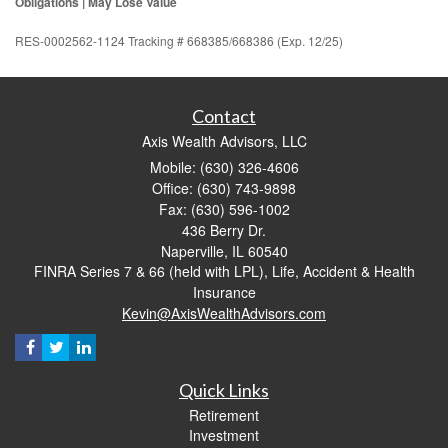
Obligations | May Lose Value
RES-0002562-1124 Tracking # 668385/668386 (Exp. 12/25)
Contact
Axis Wealth Advisors, LLC
Mobile: (630) 326-4606
Office: (630) 743-9898
Fax: (630) 596-1002
436 Berry Dr.
Naperville,
IL
60540
FINRA Series 7 & 66 (held with LPL), Life, Accident & Health
Insurance
Kevin@AxisWealthAdvisors.com
Quick Links
Retirement
Investment