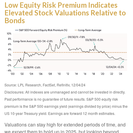
Low Equity Risk Premium Indicates
Elevated Stock Valuations Relative to
Bonds
Source: LPL Research, FactSet, Refinitiv, 12/04/24
Disclosures: All indexes are unmanaged and cannot be invested in directly.
Past performance is no guarantee of future results. S&P 500 equity risk
premium is the S&P 500 earnings yield (earnings divided by price) minus the
US 10-year Treasury yield. Earnings are forward 12 month estimates.
Valuations can stay high for extended periods of time, and
we expect them to hold up in 2025, but looking beyond