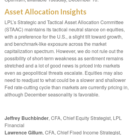
Asset Allocation Insights
LPL’s Strategic and Tactical Asset Allocation Committee
(STAAC) maintains its tactical neutral stance on equities,
with a preference for the U.S., a slight tilt toward growth,
and benchmark-like exposure across the market
capitalization spectrum. However, we do not rule out the
possibility of short-term weakness as sentiment remains
stretched and a lot of good news is priced into markets
even as geopolitical threats escalate. Equities may also
need to readjust to what could be a slower and shallower
Fed rate-cutting cycle than markets are currently pricing in,
although December seasonality is favorable.
Jeffrey Buchbinder
, CFA, Chief Equity Strategist, LPL
Financial
Lawrence Gillum
, CFA, Chief Fixed Income Strategist,