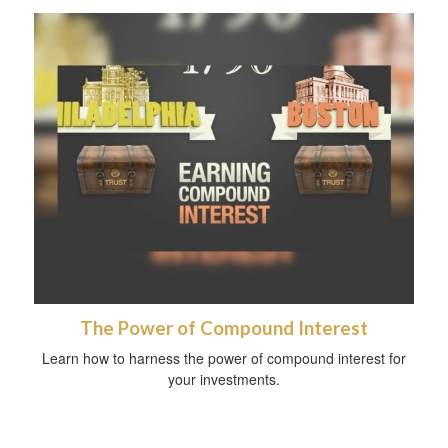
The Power of Compound Interest
Learn how to harness the power of compound interest for
your investments.