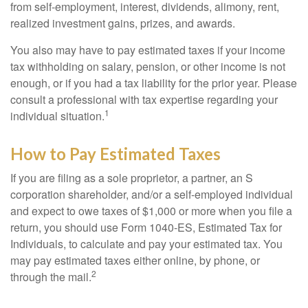
from self-employment, interest, dividends, alimony, rent,
realized investment gains, prizes, and awards.
You also may have to pay estimated taxes if your income
tax withholding on salary, pension, or other income is not
enough, or if you had a tax liability for the prior year. Please
consult a professional with tax expertise regarding your
1
individual situation.
How to Pay Estimated Taxes
If you are filing as a sole proprietor, a partner, an S
corporation shareholder, and/or a self-employed individual
and expect to owe taxes of $1,000 or more when you file a
return, you should use Form 1040-ES, Estimated Tax for
Individuals, to calculate and pay your estimated tax. You
may pay estimated taxes either online, by phone, or
2
through the mail.