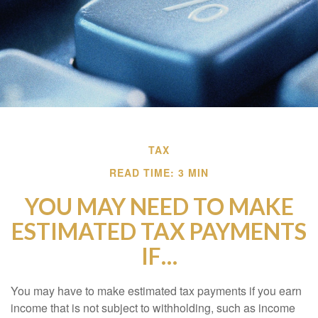
TAX
READ TIME: 3 MIN
YOU MAY NEED TO MAKE
ESTIMATED TAX PAYMENTS
IF…
You may have to make estimated tax payments if you earn
income that is not subject to withholding, such as income