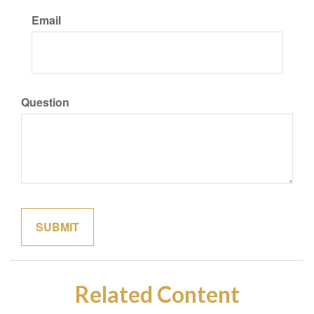
Email
Question
Related Content