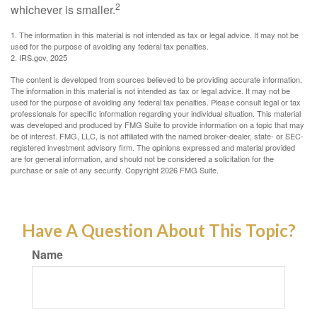
2
whichever is smaller.
1. The information in this material is not intended as tax or legal advice. It may not be
used for the purpose of avoiding any federal tax penalties.
2. IRS.gov, 2025
The content is developed from sources believed to be providing accurate information.
The information in this material is not intended as tax or legal advice. It may not be
used for the purpose of avoiding any federal tax penalties. Please consult legal or tax
professionals for specific information regarding your individual situation. This material
was developed and produced by FMG Suite to provide information on a topic that may
be of interest. FMG, LLC, is not affiliated with the named broker-dealer, state- or SEC-
registered investment advisory firm. The opinions expressed and material provided
are for general information, and should not be considered a solicitation for the
purchase or sale of any security. Copyright
2026 FMG Suite.
Have A Question About This Topic?
Name