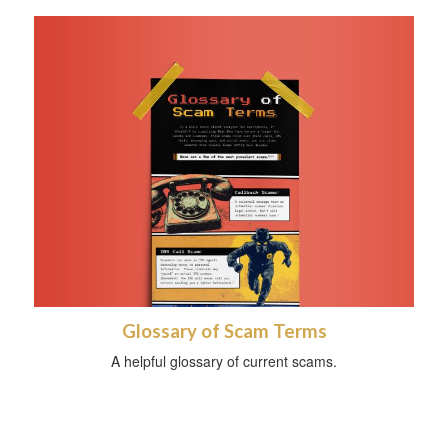
Glossary of Scam Terms
A helpful glossary of current scams.