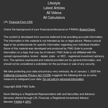
Lifestyle
Latest Articles
All Videos
All Calculators
LPL
Financial Form CRS
Check the background of your financial professional on FINRA's
BrokerCheck
.
The content is developed from sources believed to be providing accurate information.
The information in this material is not intended as tax or legal advice. Please consult
legal or tax professionals for specific information regarding your individual situation.
Some of this material was developed and produced by FMG Suite to provide
information on a topic that may be of interest. FMG Suite is not affiliated with the
named representative, broker - dealer, state - or SEC - registered investment advisory
firm. The opinions expressed and material provided are for general information, and
should not be considered a solicitation for the purchase or sale of any security.
We take protecting your data and privacy very seriously. As of January 1, 2020 the
California Consumer Privacy Act (CCPA)
suggests the following link as an extra
measure to safeguard your data:
Do not sell my personal information
.
Copyright 2026 FMG Suite.
Kevin Merling is a Registered Representative with and Securities and Advisory
Services offered through LPL Financial, a Registered Investment Advisor.
Member
FINRA
&
SIPC
.