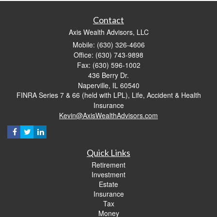
Contact
Axis Wealth Advisors, LLC
Mobile: (630) 326-4606
Office: (630) 743-9898
Fax: (630) 596-1002
436 Berry Dr.
Naperville,
IL
60540
FINRA Series 7 & 66 (held with LPL), Life, Accident & Health
Insurance
Kevin@AxisWealthAdvisors.com
Quick Links
Retirement
Investment
Estate
Insurance
Tax
Money