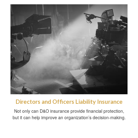
Directors and Officers Liability Insurance
Not only can D&O insurance provide financial protection,
but it can help improve an organization’s decision-making.