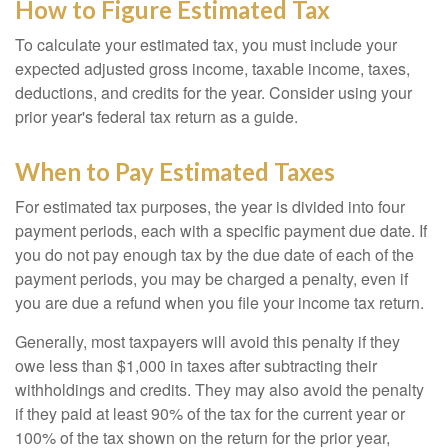
How to Figure Estimated Tax
To calculate your estimated tax, you must include your
expected adjusted gross income, taxable income, taxes,
deductions, and credits for the year. Consider using your
prior year's federal tax return as a guide.
When to Pay Estimated Taxes
For estimated tax purposes, the year is divided into four
payment periods, each with a specific payment due date. If
you do not pay enough tax by the due date of each of the
payment periods, you may be charged a penalty, even if
you are due a refund when you file your income tax return.
Generally, most taxpayers will avoid this penalty if they
owe less than $1,000 in taxes after subtracting their
withholdings and credits. They may also avoid the penalty
if they paid at least 90% of the tax for the current year or
100% of the tax shown on the return for the prior year,