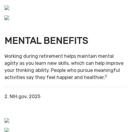
MENTAL BENEFITS
Working during retirement helps maintain mental
agility as you learn new skills, which can help improve
your thinking ability. People who pursue meaningful
2
activities say they feel happier and healthier.
2. NIH.gov, 2025