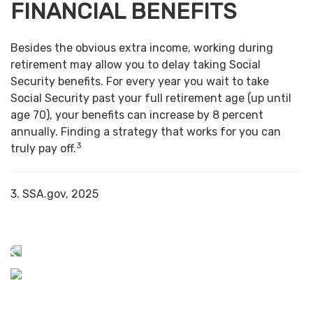
FINANCIAL BENEFITS
Besides the obvious extra income, working during
retirement may allow you to delay taking Social
Security benefits. For every year you wait to take
Social Security past your full retirement age (up until
age 70), your benefits can increase by 8 percent
annually. Finding a strategy that works for you can
3
truly pay off.
3. SSA.gov, 2025