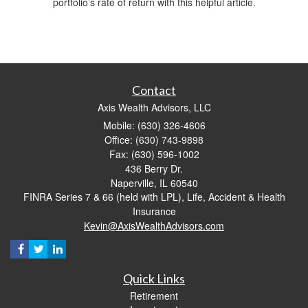
portfolio’s rate of return with this helpful article.
Contact
Axis Wealth Advisors, LLC
Mobile: (630) 326-4606
Office: (630) 743-9898
Fax: (630) 596-1002
436 Berry Dr.
Naperville,
IL
60540
FINRA Series 7 & 66 (held with LPL), Life, Accident & Health
Insurance
Kevin@AxisWealthAdvisors.com
Quick Links
Retirement