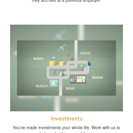
they accrued at a previous employer.
Investments
You’ve made investments your whole life. Work with us to