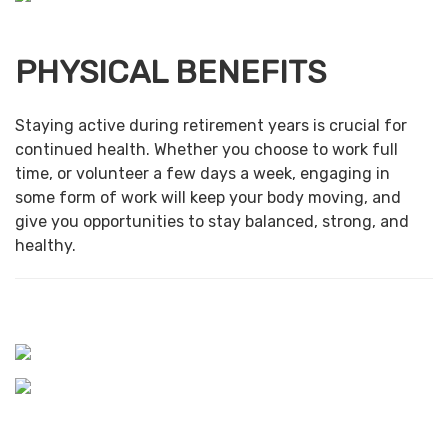
PHYSICAL BENEFITS
Staying active during retirement years is crucial for
continued health. Whether you choose to work full
time, or volunteer a few days a week, engaging in
some form of work will keep your body moving, and
give you opportunities to stay balanced, strong, and
healthy.