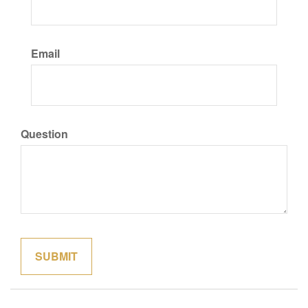
Email
Question