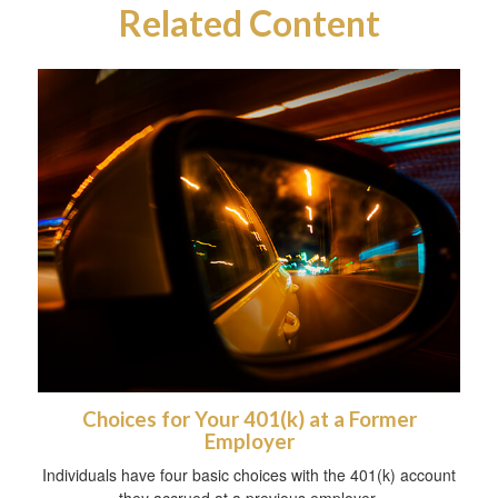
Related Content
Choices for Your 401(k) at a Former
Employer
Individuals have four basic choices with the 401(k) account