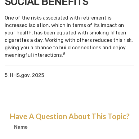
SOCIAL BENEFITS
One of the risks associated with retirement is
increased isolation, which in terms of its impact on
your health, has been equated with smoking fifteen
cigarettes a day. Working with others reduces this risk,
giving you a chance to build connections and enjoy
5
meaningful interactions.
5. HHS.gov, 2025
Have A Question About This Topic?
Name