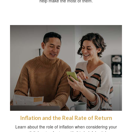
help make the most of them.
Inflation and the Real Rate of Return
Learn about the role of inflation when considering your