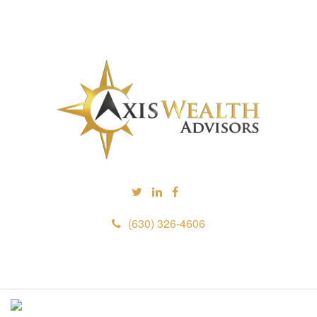
(630) 326-4606
M
e
n
u