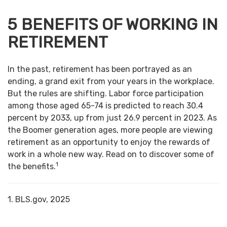
5 BENEFITS OF WORKING IN
RETIREMENT
In the past, retirement has been portrayed as an
ending, a grand exit from your years in the workplace.
But the rules are shifting. Labor force participation
among those aged 65-74 is predicted to reach 30.4
percent by 2033, up from just 26.9 percent in 2023. As
the Boomer generation ages, more people are viewing
retirement as an opportunity to enjoy the rewards of
work in a whole new way. Read on to discover some of
1
the benefits.
1. BLS.gov, 2025