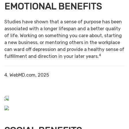
EMOTIONAL BENEFITS
Studies have shown that a sense of purpose has been
associated with a longer lifespan and a better quality
of life. Working on something you care about, starting
a new business, or mentoring others in the workplace
can ward off depression and provide a healthy sense of
4
fulfillment and direction in your later years.
4. WebMD.com, 2025