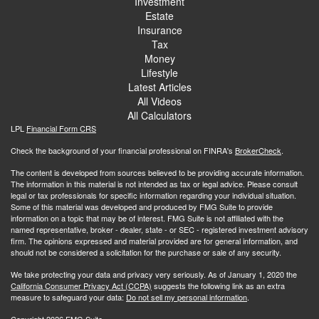
Investment
Estate
Insurance
Tax
Money
Lifestyle
Latest Articles
All Videos
All Calculators
LPL
Financial Form CRS
Check the background of your financial professional on FINRA's
BrokerCheck
.
The content is developed from sources believed to be providing accurate information.
The information in this material is not intended as tax or legal advice. Please consult
legal or tax professionals for specific information regarding your individual situation.
Some of this material was developed and produced by FMG Suite to provide
information on a topic that may be of interest. FMG Suite is not affiliated with the
named representative, broker - dealer, state - or SEC - registered investment advisory
firm. The opinions expressed and material provided are for general information, and
should not be considered a solicitation for the purchase or sale of any security.
We take protecting your data and privacy very seriously. As of January 1, 2020 the
California Consumer Privacy Act (CCPA)
suggests the following link as an extra
measure to safeguard your data:
Do not sell my personal information
.