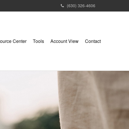
(630) 326-4606
ource Center
Tools
Account View
Contact