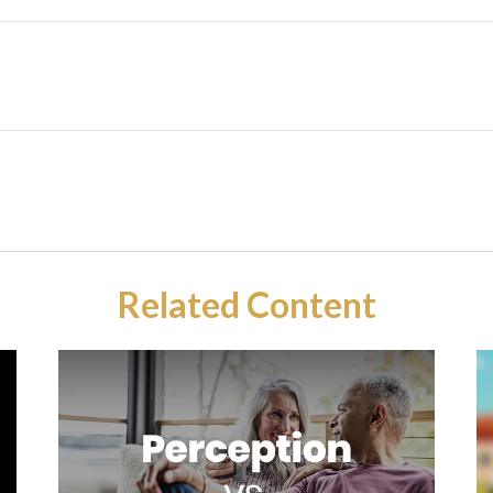
Related Content