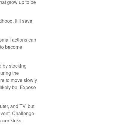
that grow up to be
hood. It’ll save
 small actions can
y to become
d by stocking
uring the
ure to move slowly
 likely be. Expose
uter, and TV, but
 event. Challenge
occer kicks.