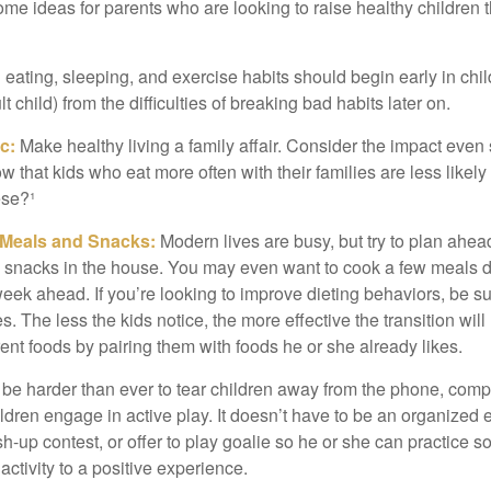
ome ideas for parents who are looking to raise healthy children 
ating, sleeping, and exercise habits should begin early in child
 child) from the difficulties of breaking bad habits later on.
c:
Make healthy living a family affair. Consider the impact even
 that kids who eat more often with their families are less likel
ese?¹
y Meals and Snacks:
Modern lives are busy, but try to plan ahea
 snacks in the house. You may even want to cook a few meals d
eek ahead. If you’re looking to improve dieting behaviors, be s
. The less the kids notice, the more effective the transition will
erent foods by pairing them with foods he or she already likes.
 be harder than ever to tear children away from the phone, comp
children engage in active play. It doesn’t have to be an organized
sh-up contest, or offer to play goalie so he or she can practice s
ctivity to a positive experience.