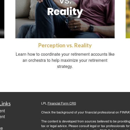
Perception vs. Reality
Learn how to coordinate your retirement accounts like
an orchestra to help maximize your retirement
strategy.
Links
LPL
Financial Form CRS
ent
Check the background of your financial professional on FINRA
ent
The content is developed from sources believed to be providing a
tax or legal advice. Please consult legal or tax professionals for
ce