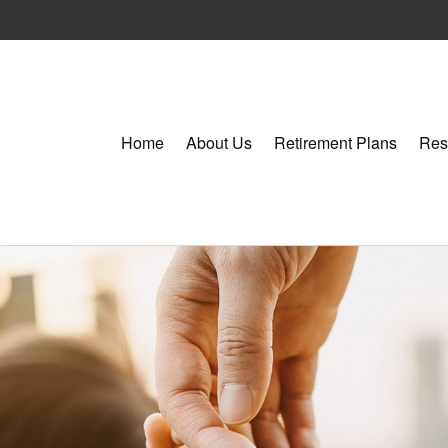
Home
About Us
Retirement Plans
Res