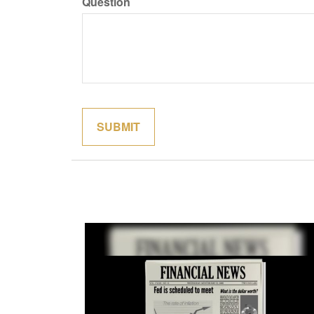
Question