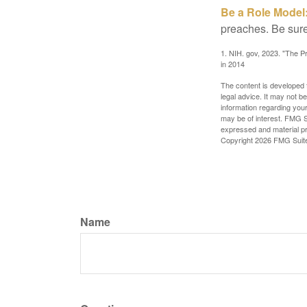
Be a Role Model
preaches. Be sure
1. NIH. gov, 2023. "The Pr
in 2014
The content is developed f
legal advice. It may not b
information regarding your
may be of interest. FMG Su
expressed and material pro
Copyright
2026 FMG Suit
Name