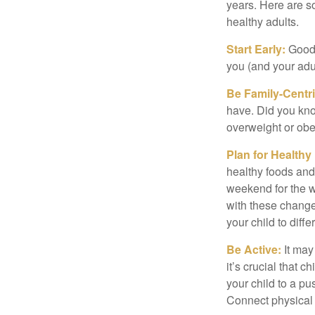
years. Here are s
healthy adults.
Start Early:
Good e
you (and your adult
Be Family-Centri
have. Did you know
overweight or ob
Plan for Health
healthy foods and
weekend for the w
with these changes
your child to diff
Be Active:
It may
it’s crucial that 
your child to a pu
Connect physical a