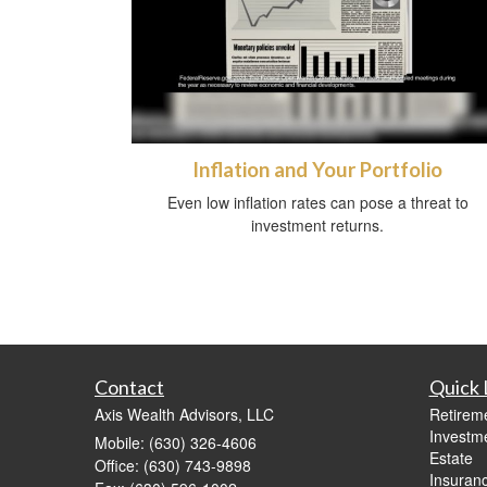
Inflation and Your Portfolio
Even low inflation rates can pose a threat to
investment returns.
Contact
Quick 
Axis Wealth Advisors, LLC
Retirem
Investm
Mobile: (630) 326-4606
Estate
Office: (630) 743-9898
Insuran