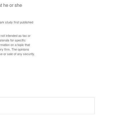
at he or she
ark study first published
 not intended as tax or
sionals for specific
mation on a topic that
ory firm. The opinions
e or sale of any security.