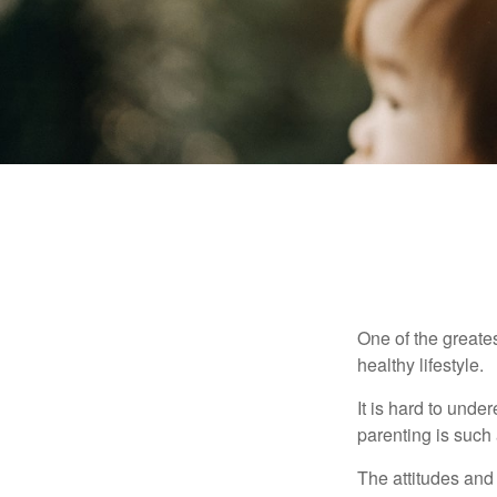
One of the greates
healthy lifestyle.
It is hard to und
parenting is such 
The attitudes and 