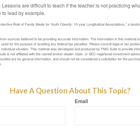
:
Lessons are difficult to teach if the teacher is not practicing wh
 to lead by example.
otective Role of Family Meals for Youth Obesity: 10-year Longitudinal Associations," a landm
rom sources believed to be providing accurate information. The information in this material is
e used for the purpose of avoiding any federal tax penalties. Please consult legal or tax profes
 individual situation. This material was developed and produced by FMG Suite to provide infor
ite is not affiliated with the named broker-dealer, state- or SEC-registered investment advis
vided are for general information, and should not be considered a solicitation for the purchas
e.
Have A Question About This Topic?
Email