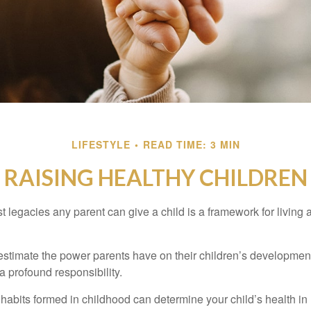
LIFESTYLE
READ TIME: 3 MIN
RAISING HEALTHY CHILDREN
t legacies any parent can give a child is a framework for living
erestimate the power parents have on their children’s developmen
a profound responsibility.
habits formed in childhood can determine your child’s health in 