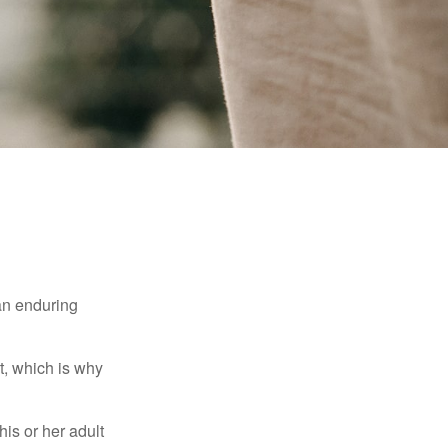
 an enduring
t, which is why
his or her adult