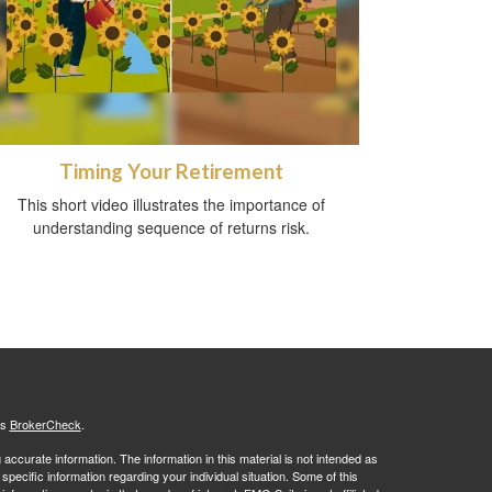
Timing Your Retirement
This short video illustrates the importance of
understanding sequence of returns risk.
's
BrokerCheck
.
ccurate information. The information in this material is not intended as
 specific information regarding your individual situation. Some of this