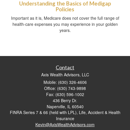
Understanding the Basics of Medigap
Policies
Important as it is, Medicare does not cover the full range of
health-care expenses you may experience in your golden
years.
Contact
Axis Wealth Advisors, LLC
Mobile: (630) 326-4606
Office: (630) 743-9898
Fax: (630) 596-1002
436 Berry Dr.
Naperville,
IL
60540
FINRA Series 7 & 66 (held with LPL), Life, Accident & Health
Insurance
Kevin@AxisWealthAdvisors.com