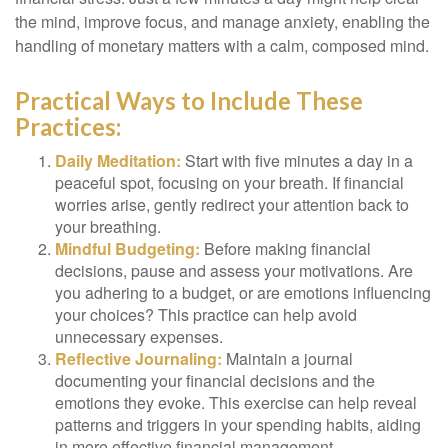
the mind, improve focus, and manage anxiety, enabling the
handling of monetary matters with a calm, composed mind.
Practical Ways to Include These
Practices:
Daily Meditation:
Start with five minutes a day in a
peaceful spot, focusing on your breath. If financial
worries arise, gently redirect your attention back to
your breathing.
Mindful Budgeting:
Before making financial
decisions, pause and assess your motivations. Are
you adhering to a budget, or are emotions influencing
your choices? This practice can help avoid
unnecessary expenses.
Reflective Journaling:
Maintain a journal
documenting your financial decisions and the
emotions they evoke. This exercise can help reveal
patterns and triggers in your spending habits, aiding
in more effective financial management.