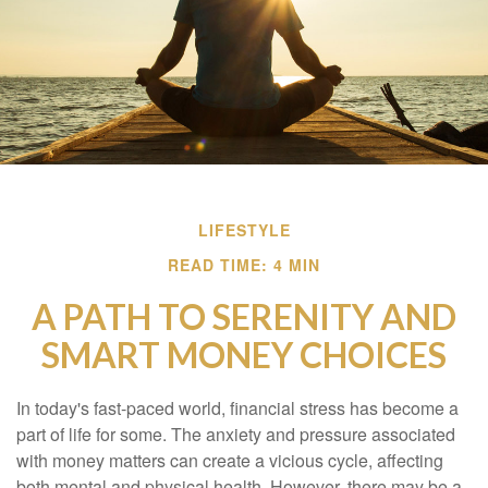
LIFESTYLE
READ TIME: 4 MIN
A PATH TO SERENITY AND
SMART MONEY CHOICES
In today's fast-paced world, financial stress has become a
part of life for some. The anxiety and pressure associated
with money matters can create a vicious cycle, affecting
both mental and physical health. However, there may be a