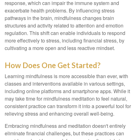
response, which can impair the immune system and
exacerbate health problems. By influencing stress
pathways in the brain, mindfulness changes brain
structures and activity related to attention and emotion
regulation. This shift can enable individuals to respond
more effectively to stress, including financial stress, by
cultivating a more open and less reactive mindset.
How Does One Get Started?
Learning mindfulness is more accessible than ever, with
classes and interventions available in various settings,
including online platforms and smartphone apps. While it
may take time for mindfulness meditation to feel natural,
consistent practice can transform it into a powerful tool for
relieving stress and enhancing overall well-being.
Embracing mindfulness and meditation doesn't entirely
eliminate financial challenges, but these practices can