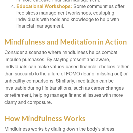
Educational Workshops:
Some communities offer
free stress management workshops, equipping
individuals with tools and knowledge to help with
financial management.
Mindfulness and Meditation in Action
Consider a scenario where mindfulness helps combat
impulse purchases. By staying present and aware,
individuals can make values-based financial choices rather
than succumb to the allure of FOMO (fear of missing out) or
unhealthy comparisons. Similarly, meditation can be
invaluable during life transitions, such as career changes
or retirement, helping manage financial issues with more
clarity and composure.
How Mindfulness Works
Mindfulness works by dialing down the body's stress