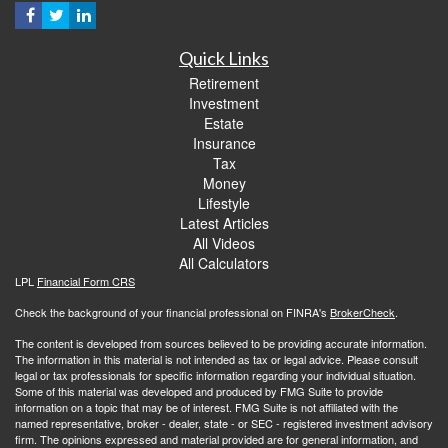
Quick Links
Retirement
Investment
Estate
Insurance
Tax
Money
Lifestyle
Latest Articles
All Videos
All Calculators
LPL
Financial Form CRS
Check the background of your financial professional on FINRA's
BrokerCheck
.
The content is developed from sources believed to be providing accurate information.
The information in this material is not intended as tax or legal advice. Please consult
legal or tax professionals for specific information regarding your individual situation.
Some of this material was developed and produced by FMG Suite to provide
information on a topic that may be of interest. FMG Suite is not affiliated with the
named representative, broker - dealer, state - or SEC - registered investment advisory
firm. The opinions expressed and material provided are for general information, and