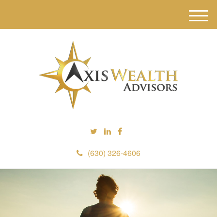
M
e
n
u
(630) 326-4606