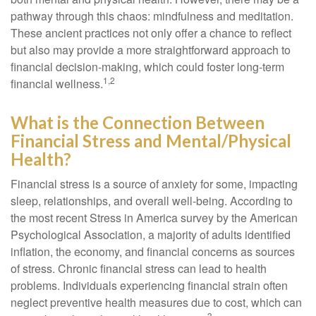
pathway through this chaos: mindfulness and meditation.
These ancient practices not only offer a chance to reflect
but also may provide a more straightforward approach to
financial decision-making, which could foster long-term
1,2
financial wellness.
What is the Connection Between
Financial Stress and Mental/Physical
Health?
Financial stress is a source of anxiety for some, impacting
sleep, relationships, and overall well-being. According to
the most recent Stress in America survey by the American
Psychological Association, a majority of adults identified
inflation, the economy, and financial concerns as sources
of stress. Chronic financial stress can lead to health
problems. Individuals experiencing financial strain often
neglect preventive health measures due to cost, which can
3