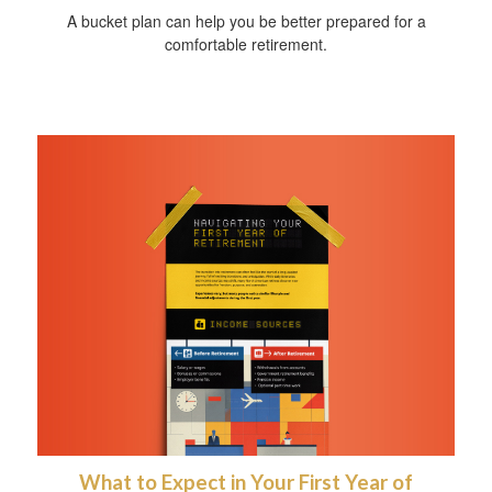
A bucket plan can help you be better prepared for a
comfortable retirement.
What to Expect in Your First Year of