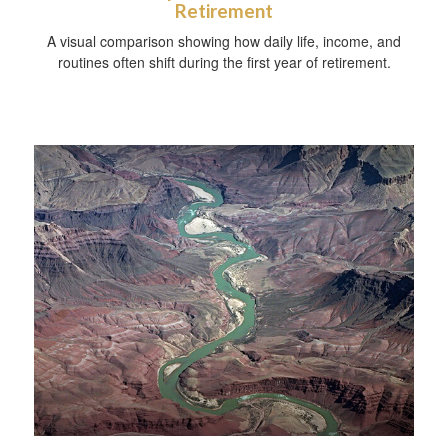
Retirement
A visual comparison showing how daily life, income, and
routines often shift during the first year of retirement.