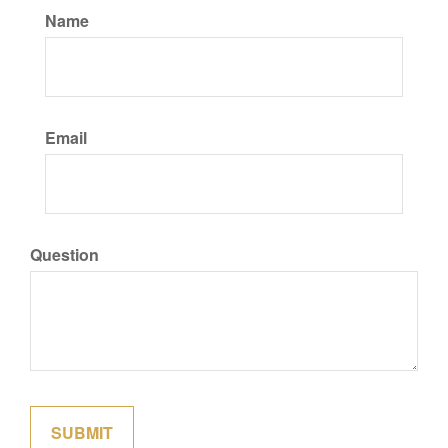
Name
Email
Question