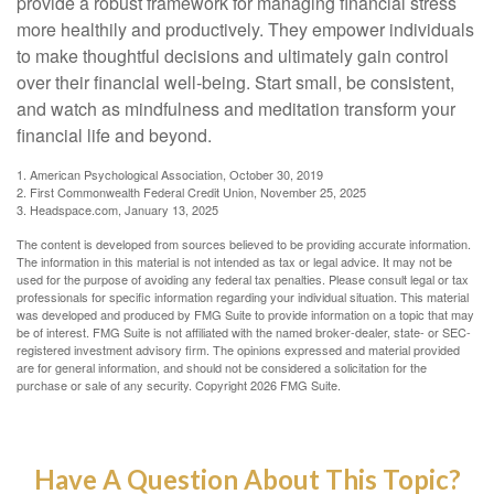
provide a robust framework for managing financial stress
more healthily and productively. They empower individuals
to make thoughtful decisions and ultimately gain control
over their financial well-being. Start small, be consistent,
and watch as mindfulness and meditation transform your
financial life and beyond.
1. American Psychological Association, October 30, 2019
2. First Commonwealth Federal Credit Union, November 25, 2025
3. Headspace.com, January 13, 2025
The content is developed from sources believed to be providing accurate information.
The information in this material is not intended as tax or legal advice. It may not be
used for the purpose of avoiding any federal tax penalties. Please consult legal or tax
professionals for specific information regarding your individual situation. This material
was developed and produced by FMG Suite to provide information on a topic that may
be of interest. FMG Suite is not affiliated with the named broker-dealer, state- or SEC-
registered investment advisory firm. The opinions expressed and material provided
are for general information, and should not be considered a solicitation for the
purchase or sale of any security. Copyright
2026 FMG Suite.
Have A Question About This Topic?