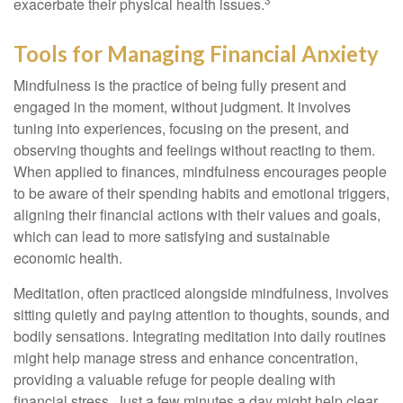
exacerbate their physical health issues.
Tools for Managing Financial Anxiety
Mindfulness is the practice of being fully present and
engaged in the moment, without judgment. It involves
tuning into experiences, focusing on the present, and
observing thoughts and feelings without reacting to them.
When applied to finances, mindfulness encourages people
to be aware of their spending habits and emotional triggers,
aligning their financial actions with their values and goals,
which can lead to more satisfying and sustainable
economic health.
Meditation, often practiced alongside mindfulness, involves
sitting quietly and paying attention to thoughts, sounds, and
bodily sensations. Integrating meditation into daily routines
might help manage stress and enhance concentration,
providing a valuable refuge for people dealing with
financial stress. Just a few minutes a day might help clear