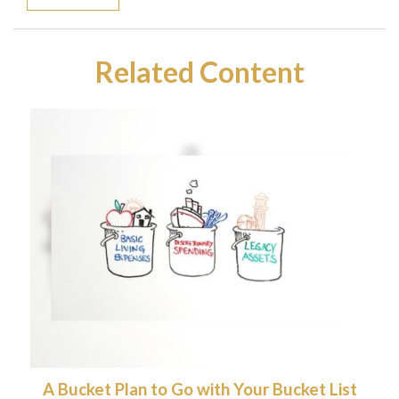
Related Content
A Bucket Plan to Go with Your Bucket List