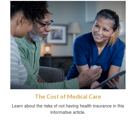
The Cost of Medical Care
Learn about the risks of not having health insurance in this
informative article.