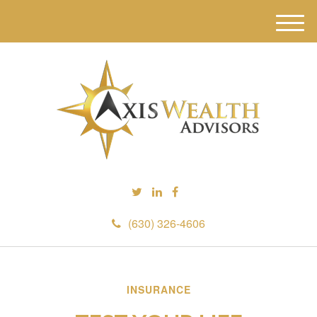
M
e
n
u
(630) 326-4606
INSURANCE