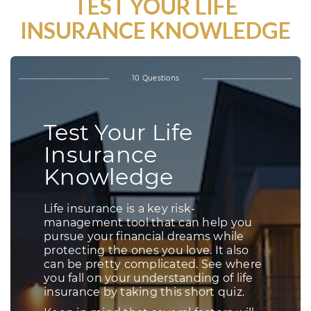
TEST YOUR LIFE
INSURANCE KNOWLEDGE