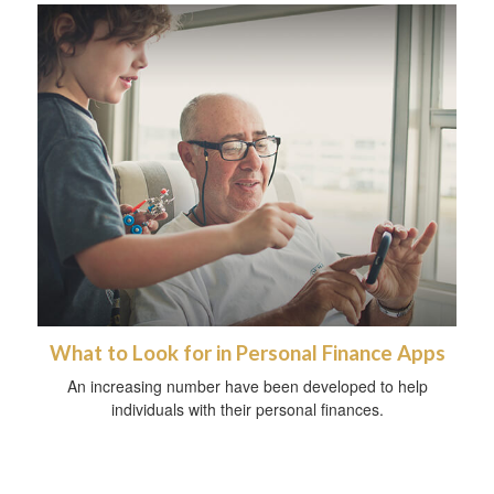
What to Look for in Personal Finance Apps
An increasing number have been developed to help
individuals with their personal finances.