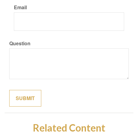
Email
Question
Related Content