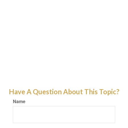
Have A Question About This Topic?
Name