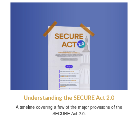
Understanding the SECURE Act 2.0
A timeline covering a few of the major provisions of the
SECURE Act 2.0.