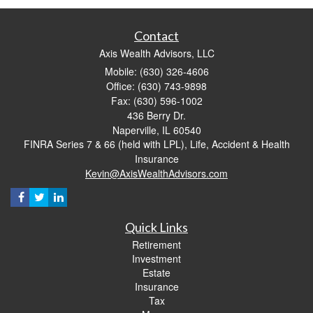
Contact
Axis Wealth Advisors, LLC
Mobile: (630) 326-4606
Office: (630) 743-9898
Fax: (630) 596-1002
436 Berry Dr.
Naperville,
IL
60540
FINRA Series 7 & 66 (held with LPL), Life, Accident & Health
Insurance
Kevin@AxisWealthAdvisors.com
Quick Links
Retirement
Investment
Estate
Insurance
Tax