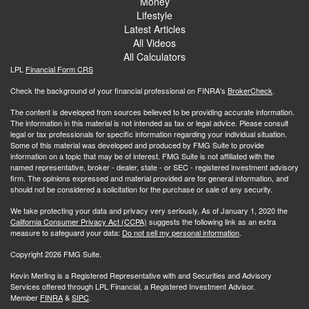
Money
Lifestyle
Latest Articles
All Videos
All Calculators
LPL
Financial Form CRS
Check the background of your financial professional on FINRA's
BrokerCheck
.
The content is developed from sources believed to be providing accurate information.
The information in this material is not intended as tax or legal advice. Please consult
legal or tax professionals for specific information regarding your individual situation.
Some of this material was developed and produced by FMG Suite to provide
information on a topic that may be of interest. FMG Suite is not affiliated with the
named representative, broker - dealer, state - or SEC - registered investment advisory
firm. The opinions expressed and material provided are for general information, and
should not be considered a solicitation for the purchase or sale of any security.
We take protecting your data and privacy very seriously. As of January 1, 2020 the
California Consumer Privacy Act (CCPA)
suggests the following link as an extra
measure to safeguard your data:
Do not sell my personal information
.
Copyright 2026 FMG Suite.
Kevin Merling is a Registered Representative with and Securities and Advisory
Services offered through LPL Financial, a Registered Investment Advisor.
Member
FINRA
&
SIPC
.