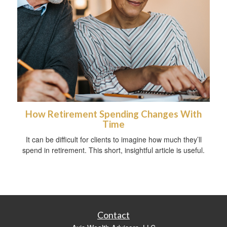
How Retirement Spending Changes With
Time
It can be difficult for clients to imagine how much they’ll
spend in retirement. This short, insightful article is useful.
Contact