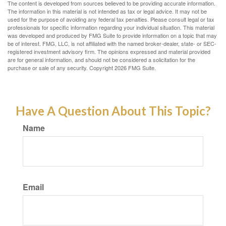
The content is developed from sources believed to be providing accurate information.
The information in this material is not intended as tax or legal advice. It may not be
used for the purpose of avoiding any federal tax penalties. Please consult legal or tax
professionals for specific information regarding your individual situation. This material
was developed and produced by FMG Suite to provide information on a topic that may
be of interest. FMG, LLC, is not affiliated with the named broker-dealer, state- or SEC-
registered investment advisory firm. The opinions expressed and material provided
are for general information, and should not be considered a solicitation for the
purchase or sale of any security. Copyright
2026 FMG Suite.
Have A Question About This Topic?
Name
Email