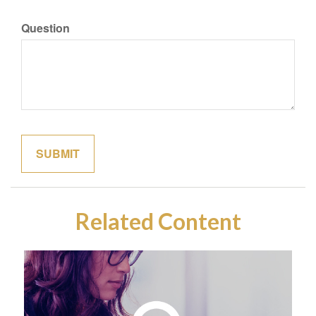
Question
Related Content