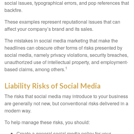
social issues, typographical errors, and pop references that
backfire.
These examples represent reputational issues that can
affect your company’s brand and its sales.
The mistakes in social media marketing that make the
headlines can obscure other forms of risks presented by
social media, namely privacy violations, security breaches,
unauthorized use of intellectual property, and employment-
1
based claims, among others.
Liability Risks of Social Media
The risks that social media may introduce to your business
are generally not new, but conventional risks delivered in a
modern way.
To help manage these risks, you should:
Create a general social media policy for your