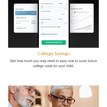
College Savings
See how much you may need to save now to cover future
college costs for your child.