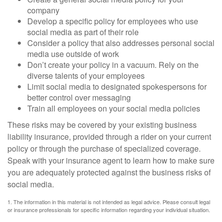
company
Develop a specific policy for employees who use
social media as part of their role
Consider a policy that also addresses personal social
media use outside of work
Don’t create your policy in a vacuum. Rely on the
diverse talents of your employees
Limit social media to designated spokespersons for
better control over messaging
Train all employees on your social media policies
These risks may be covered by your existing business
liability insurance, provided through a rider on your current
policy or through the purchase of specialized coverage.
Speak with your insurance agent to learn how to make sure
you are adequately protected against the business risks of
social media.
1. The information in this material is not intended as legal advice. Please consult legal
or insurance professionals for specific information regarding your individual situation.