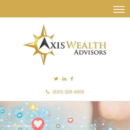
M
e
n
u
(630) 326-4606