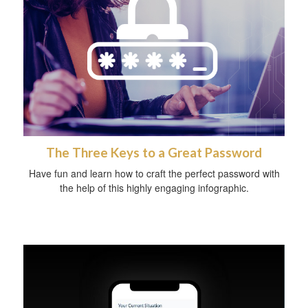
The Three Keys to a Great Password
Have fun and learn how to craft the perfect password with
the help of this highly engaging infographic.