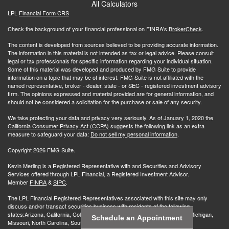
All Calculators
LPL
Financial Form CRS
Check the background of your financial professional on FINRA's
BrokerCheck
.
The content is developed from sources believed to be providing accurate information.
The information in this material is not intended as tax or legal advice. Please consult
legal or tax professionals for specific information regarding your individual situation.
Some of this material was developed and produced by FMG Suite to provide
information on a topic that may be of interest. FMG Suite is not affiliated with the
named representative, broker - dealer, state - or SEC - registered investment advisory
firm. The opinions expressed and material provided are for general information, and
should not be considered a solicitation for the purchase or sale of any security.
We take protecting your data and privacy very seriously. As of January 1, 2020 the
California Consumer Privacy Act (CCPA)
suggests the following link as an extra
measure to safeguard your data:
Do not sell my personal information
.
Copyright 2026 FMG Suite.
Kevin Merling is a Registered Representative with and Securities and Advisory
Services offered through LPL Financial, a Registered Investment Advisor.
Member
FINRA
&
SIPC
.
The LPL Financial Registered Representatives associated with this site may only
discuss and/or transact securities business with residents of the following
states:Arizona, California, Colorado, Florida, Illinois, Indiana, Iowa, Maine, Michigan,
Schedule an Appointment
Missouri, North Carolina, South Carolina, Wisconsin