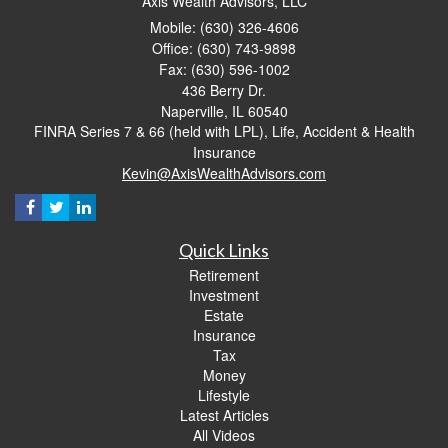
Axis Wealth Advisors, LLC
Mobile: (630) 326-4606
Office: (630) 743-9898
Fax: (630) 596-1002
436 Berry Dr.
Naperville,
IL
60540
FINRA Series 7 & 66 (held with LPL), Life, Accident & Health
Insurance
Kevin@AxisWealthAdvisors.com
Quick Links
Retirement
Investment
Estate
Insurance
Tax
Money
Lifestyle
Latest Articles
All Videos