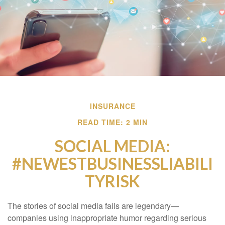
INSURANCE
READ TIME: 2 MIN
SOCIAL MEDIA:
#NEWESTBUSINESSLIABILI
TYRISK
The stories of social media fails are legendary—
companies using inappropriate humor regarding serious