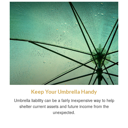
Keep Your Umbrella Handy
Umbrella liability can be a fairly inexpensive way to help
shelter current assets and future income from the
unexpected.