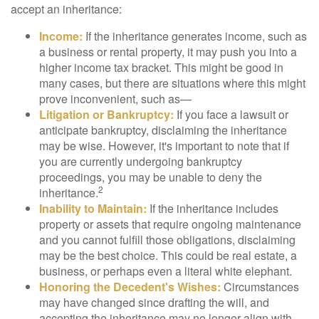
accept an inheritance:
Income:
If the inheritance generates income, such as
a business or rental property, it may push you into a
higher income tax bracket. This might be good in
many cases, but there are situations where this might
prove inconvenient, such as—
Litigation or Bankruptcy:
If you face a lawsuit or
anticipate bankruptcy, disclaiming the inheritance
may be wise. However, it's important to note that if
you are currently undergoing bankruptcy
proceedings, you may be unable to deny the
2
inheritance.
Inability to Maintain:
If the inheritance includes
property or assets that require ongoing maintenance
and you cannot fulfill those obligations, disclaiming
may be the best choice. This could be real estate, a
business, or perhaps even a literal white elephant.
Honoring the Decedent's Wishes:
Circumstances
may have changed since drafting the will, and
accepting the inheritance may no longer align with