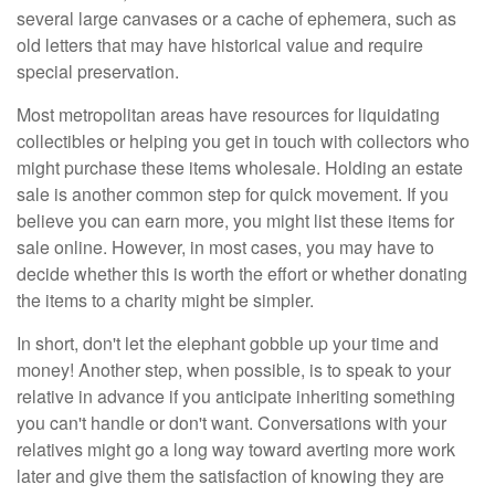
several large canvases or a cache of ephemera, such as
old letters that may have historical value and require
special preservation.
Most metropolitan areas have resources for liquidating
collectibles or helping you get in touch with collectors who
might purchase these items wholesale. Holding an estate
sale is another common step for quick movement. If you
believe you can earn more, you might list these items for
sale online. However, in most cases, you may have to
decide whether this is worth the effort or whether donating
the items to a charity might be simpler.
In short, don't let the elephant gobble up your time and
money! Another step, when possible, is to speak to your
relative in advance if you anticipate inheriting something
you can't handle or don't want. Conversations with your
relatives might go a long way toward averting more work
later and give them the satisfaction of knowing they are