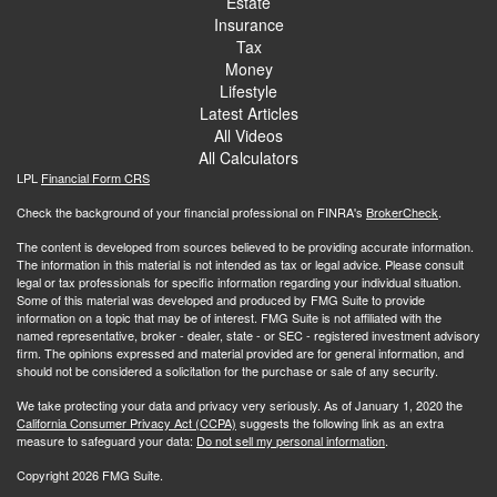
Estate
Insurance
Tax
Money
Lifestyle
Latest Articles
All Videos
All Calculators
LPL
Financial Form CRS
Check the background of your financial professional on FINRA's
BrokerCheck
.
The content is developed from sources believed to be providing accurate information.
The information in this material is not intended as tax or legal advice. Please consult
legal or tax professionals for specific information regarding your individual situation.
Some of this material was developed and produced by FMG Suite to provide
information on a topic that may be of interest. FMG Suite is not affiliated with the
named representative, broker - dealer, state - or SEC - registered investment advisory
firm. The opinions expressed and material provided are for general information, and
should not be considered a solicitation for the purchase or sale of any security.
We take protecting your data and privacy very seriously. As of January 1, 2020 the
California Consumer Privacy Act (CCPA)
suggests the following link as an extra
measure to safeguard your data:
Do not sell my personal information
.
Copyright 2026 FMG Suite.