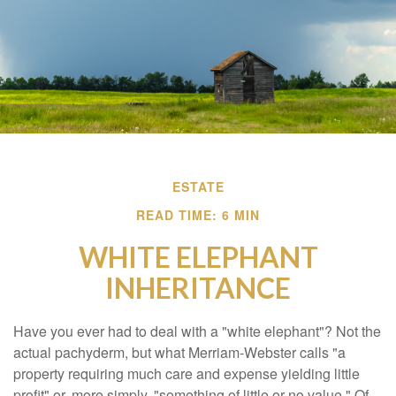
ESTATE
READ TIME: 6 MIN
WHITE ELEPHANT
INHERITANCE
Have you ever had to deal with a "white elephant"? Not the
actual pachyderm, but what Merriam-Webster calls "a
property requiring much care and expense yielding little
profit" or, more simply, "something of little or no value." Of