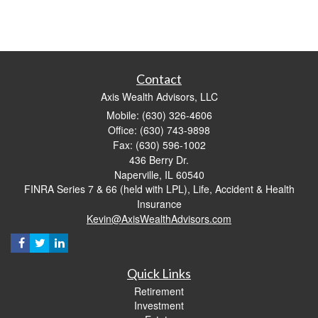
Contact
Axis Wealth Advisors, LLC
Mobile: (630) 326-4606
Office: (630) 743-9898
Fax: (630) 596-1002
436 Berry Dr.
Naperville,
IL
60540
FINRA Series 7 & 66 (held with LPL), Life, Accident & Health
Insurance
Kevin@AxisWealthAdvisors.com
Quick Links
Retirement
Investment