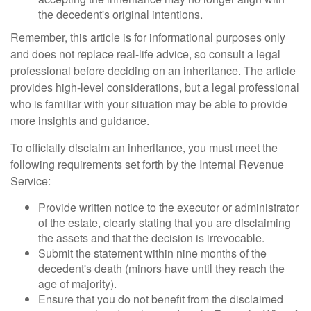
the decedent's original intentions.
Remember, this article is for informational purposes only
and does not replace real-life advice, so consult a legal
professional before deciding on an inheritance. The article
provides high-level considerations, but a legal professional
who is familiar with your situation may be able to provide
more insights and guidance.
To officially disclaim an inheritance, you must meet the
following requirements set forth by the Internal Revenue
Service:
Provide written notice to the executor or administrator
of the estate, clearly stating that you are disclaiming
the assets and that the decision is irrevocable.
Submit the statement within nine months of the
decedent's death (minors have until they reach the
age of majority).
Ensure that you do not benefit from the disclaimed