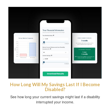
How Long Will My Savings Last If I Become
Disabled?
See how long your current savings might last if a disability
interrupted your income.