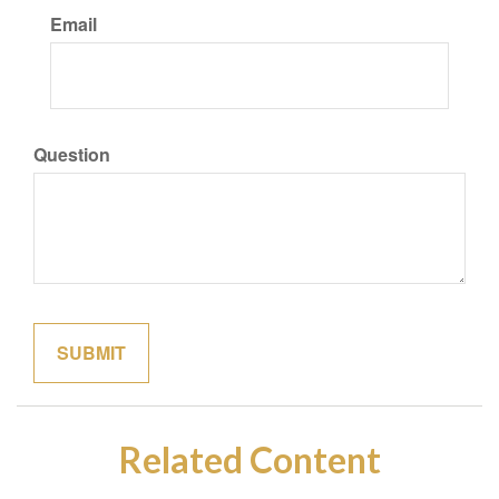
Email
Question
Related Content