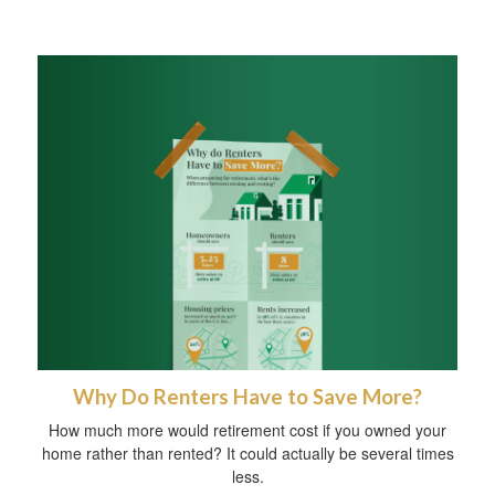
Why Do Renters Have to Save More?
How much more would retirement cost if you owned your
home rather than rented? It could actually be several times
less.