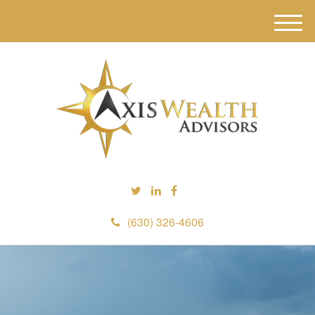
M
e
n
u
(630) 326-4606