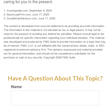
caring for you in the present.
1. Investopedia.com, September 4, 2024
2. NasonLawFirm.com, June 17, 2025
3. GreatAOakAdvisors.com, June 17, 2025
The content is developed from sources believed to be providing accurate information.
The information in this material is not intended as tax or legal advice. It may not be
used for the purpose of avoiding any federal tax penalties. Please consult legal or tax
professionals for specific information regarding your individual situation. This material
was developed and produced by FMG Suite to provide information on a topic that may
be of interest. FMG, LLC, is not affiliated with the named broker-dealer, state- or SEC-
registered investment advisory firm. The opinions expressed and material provided
are for general information, and should not be considered a solicitation for the
purchase or sale of any security. Copyright
2026 FMG Suite.
Have A Question About This Topic?
Name