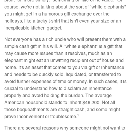
course, we're not talking about the sort of "white elephants"
you might get in a humorous gift exchange over the
holidays, like a tacky t-shirt that isn't even your size or an
inexplicable kitchen gadget.
Not everyone has a rich uncle who will present them with a
simple cash gift in his will. A "white elephant" is a gift that
may cause more issues than it resolves, much as an
elephant might eat an unwitting recipient out of house and
home. It's an asset that comes to you via gift or inheritance
and needs to be quickly sold, liquidated, or transferred to
avoid further expenses of time or money. In such cases, it is
crucial to understand how to disclaim an inheritance
properly and avoid holding the burden. The average
American household stands to inherit $46,200. Not all
those bequeathments are straight cash, and some might
1
prove inconvenient or troublesome.
There are several reasons why someone might not want to