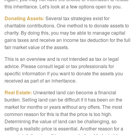
this inheritance. Let's look at a few options open to you.
Donating Assets:
Several tax strategies exist for
charitable contributions. One method is to donate assets to
charity. By doing this, you may be able to manage capital
gains taxes and receive an income tax deduction for the full
fair market value of the assets.
This is an overview and is not intended as tax or legal
advice. Please consult legal or tax professionals for
specific information if you want to donate the assets you
received as part of an inheritance.
Real Estate:
Unwanted land can become a financial
burden. Selling land can be difficult if it has been on the
market for months or years without any offers. The most
common reason for this is that the price is too high.
Determining the value of land can be challenging, so
setting a realistic price is essential. Another reason for a