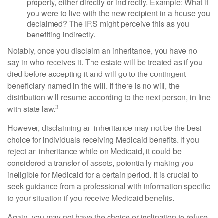
property, either directly or indirectly. Example: What if
you were to live with the new recipient in a house you
declaimed? The IRS might perceive this as you
benefiting indirectly.
Notably, once you disclaim an inheritance, you have no
say in who receives it. The estate will be treated as if you
died before accepting it and will go to the contingent
beneficiary named in the will. If there is no will, the
distribution will resume according to the next person, in line
3
with state law.
However, disclaiming an inheritance may not be the best
choice for individuals receiving Medicaid benefits. If you
reject an inheritance while on Medicaid, it could be
considered a transfer of assets, potentially making you
ineligible for Medicaid for a certain period. It is crucial to
seek guidance from a professional with information specific
to your situation if you receive Medicaid benefits.
Again, you may not have the choice or inclination to refuse