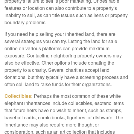
property's failure to sell is poor marketing. Undesirable
features or location can also contribute to a property's
inability to sell, as can title issues such as liens or property
boundary problems.
If you need help selling your inherited land, there are
several strategies you can try. Listing the land for sale
online on various platforms can provide maximum
exposure. Contacting neighboring property owners may
also be effective. Other options include donating the
property to a charity. Several charities accept land
donations, but they typically have a screening process and
often sell land to raise funds for their organizations.
Collectibles:
Perhaps the most common of these white
elephant inheritances include collectibles, esoteric items
that future heirs have no wish to inherit, such as stamps,
baseball cards, comic books, figurines, or dishware. The
inheritance may also require more thought or
consideration, such as an art collection that includes