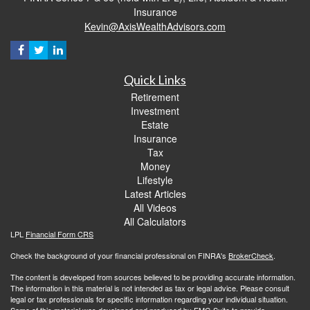
Insurance
Kevin@AxisWealthAdvisors.com
Quick Links
Retirement
Investment
Estate
Insurance
Tax
Money
Lifestyle
Latest Articles
All Videos
All Calculators
LPL
Financial Form CRS
Check the background of your financial professional on FINRA's
BrokerCheck
.
The content is developed from sources believed to be providing accurate information.
The information in this material is not intended as tax or legal advice. Please consult
legal or tax professionals for specific information regarding your individual situation.