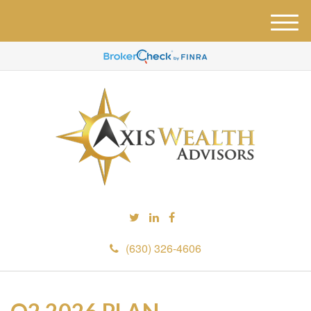
M
e
n
u
(630) 326-4606