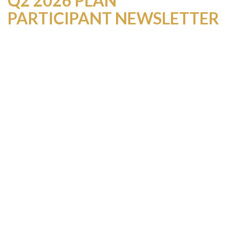
Q2 2026 PLAN
PARTICIPANT NEWSLETTER