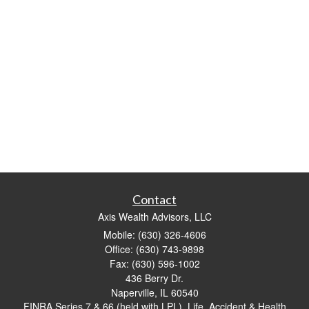
Contact
Axis Wealth Advisors, LLC
Mobile: (630) 326-4606
Office: (630) 743-9898
Fax: (630) 596-1002
436 Berry Dr.
Naperville,
IL
60540
FINRA Series 7 & 66 (held with LPL), Life, Accident & Health