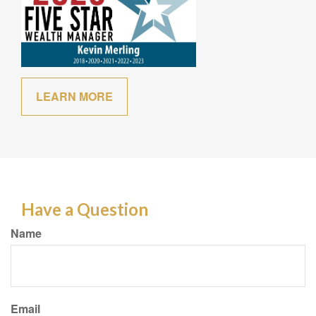
LEARN MORE
Have a Question
Name
Email