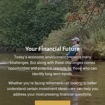
Your Financial Future
Today’s economic environment presents many
challenges. But along with these challenges comes
opportunities and potential rewards for those who can
identify long-term trends.
Whether you’re facing retirement—or looking to better
understand certain investment ideas—we can help you
address your most pressing financial questions.