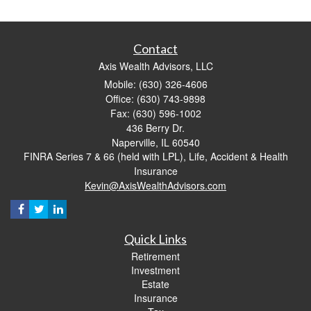
Contact
Axis Wealth Advisors, LLC
Mobile: (630) 326-4606
Office: (630) 743-9898
Fax: (630) 596-1002
436 Berry Dr.
Naperville,
IL
60540
FINRA Series 7 & 66 (held with LPL), Life, Accident & Health
Insurance
Kevin@AxisWealthAdvisors.com
Quick Links
Retirement
Investment
Estate
Insurance