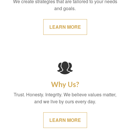
We create strategies that are tailored to your needs
and goals.
LEARN MORE
Why Us?
Trust. Honesty. Integrity. We believe values matter,
and we live by ours every day.
LEARN MORE