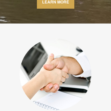
LEARN MORE