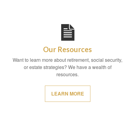
Our Resources
Want to learn more about retirement, social security,
or estate strategies? We have a wealth of
resources.
LEARN MORE