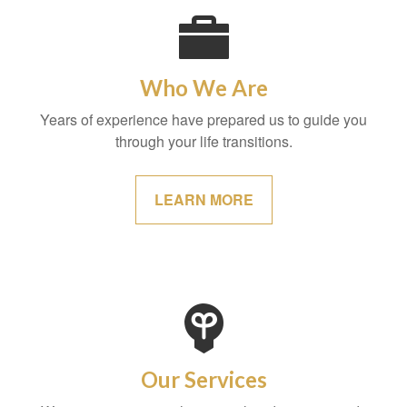
Who We Are
Years of experience have prepared us to guide you
through your life transitions.
LEARN MORE
Our Services