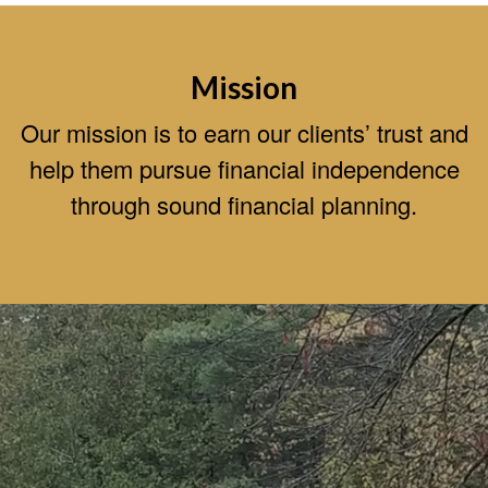
Mission
Our mission is to earn our clients’ trust and
help them pursue financial independence
through sound financial planning.