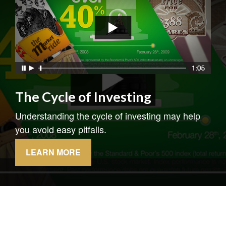
The Cycle of Investing
Understanding the cycle of investing may help
you avoid easy pitfalls.
LEARN MORE