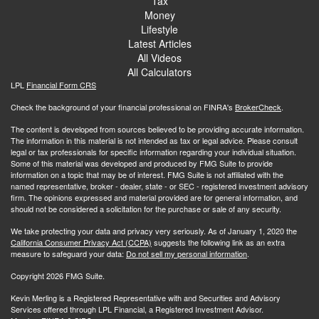
Tax
Money
Lifestyle
Latest Articles
All Videos
All Calculators
LPL
Financial Form CRS
Check the background of your financial professional on FINRA's
BrokerCheck
.
The content is developed from sources believed to be providing accurate information.
The information in this material is not intended as tax or legal advice. Please consult
legal or tax professionals for specific information regarding your individual situation.
Some of this material was developed and produced by FMG Suite to provide
information on a topic that may be of interest. FMG Suite is not affiliated with the
named representative, broker - dealer, state - or SEC - registered investment advisory
firm. The opinions expressed and material provided are for general information, and
should not be considered a solicitation for the purchase or sale of any security.
We take protecting your data and privacy very seriously. As of January 1, 2020 the
California Consumer Privacy Act (CCPA)
suggests the following link as an extra
measure to safeguard your data:
Do not sell my personal information
.
Copyright 2026 FMG Suite.
Kevin Merling is a Registered Representative with and Securities and Advisory
Services offered through LPL Financial, a Registered Investment Advisor.