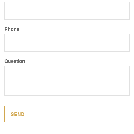
Phone
Question