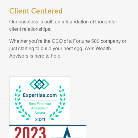
Client Centered
Our business is built on a foundation of thoughtful
client relationships.
Whether you’re the CEO of a Fortune 500 company or
just starting to build your nest egg, Axis Wealth
Advisors is here to help!